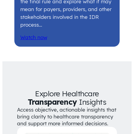
the final rule and explore what it may
mean for payers, providers, and other
stakeholders involved in the IDR
process…
Watch now
Explore Healthcare
Transparency
Insights
Access objective, actionable insights that
bring clarity to healthcare transparency
and support more informed decisions.