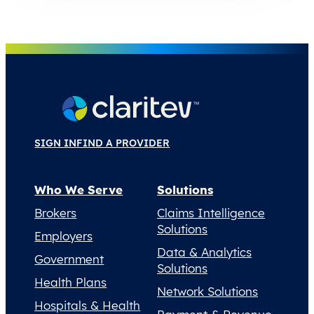
SIGN IN
FIND A PROVIDER
Who We Serve
Solutions
Brokers
Claims Intelligence
Solutions
Employers
Data & Analytics
Government
Solutions
Health Plans
Network Solutions
Hospitals & Health