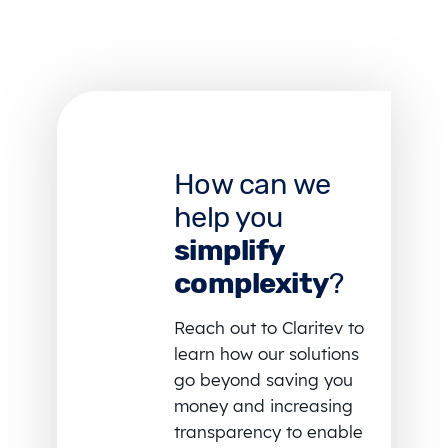
How can we
help you
simplify
complexity
?
Reach out to Claritev to
learn how our solutions
go beyond saving you
money and increasing
transparency to enable