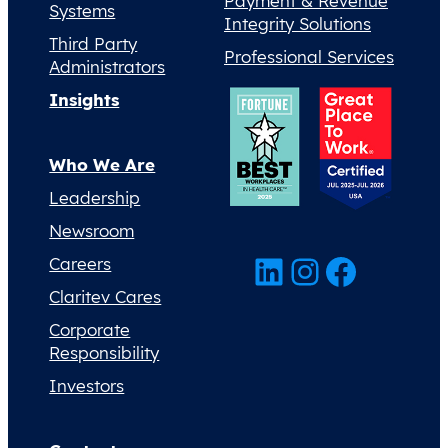
Payment & Revenue
Systems
Integrity Solutions
Third Party
Professional Services
Administrators
Insights
Who We Are
Leadership
Newsroom
LinkedIn
Instagram
Facebook
Careers
Claritev Cares
Corporate
Responsibility
Investors