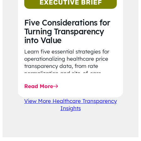
Five Considerations for
Turning Transparency
into Value
Learn five essential strategies for
operationalizing healthcare price
transparency data, from rate
normalization and site-of-care
insights to network optimization and
Read More
affordability-focused decision-
making.
View More Healthcare Transparency
Insights