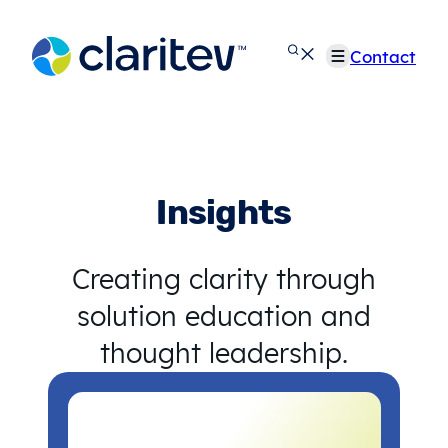
Skip
to
Contact
content
Insights
Creating clarity through
solution education and
thought leadership.