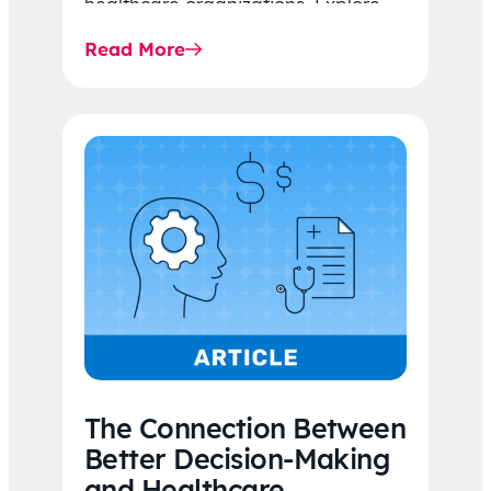
healthcare organizations. Explore
the latest 2026 IDR trends, Final
Read More
Rule…
The Connection Between
Better Decision-Making
and Healthcare