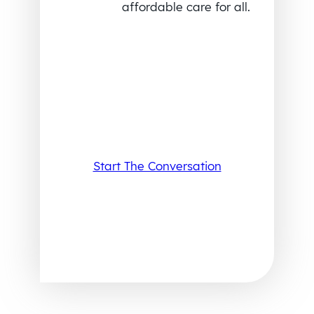
affordable care for all.
Start The Conversation