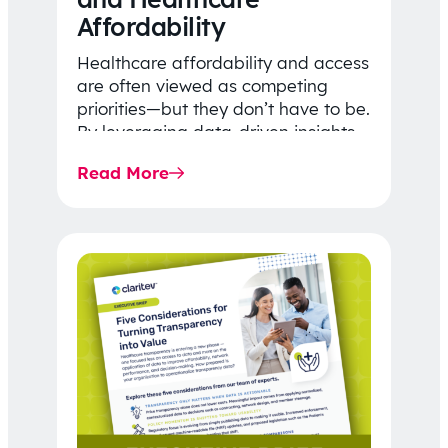
Affordability
Healthcare affordability and access
are often viewed as competing
priorities—but they don’t have to be.
By leveraging data-driven insights,
network strategy, and greater
Read More
price…