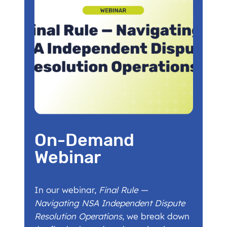
On-Demand
Webinar
In our webinar,
Final Rule —
Navigating NSA Independent Dispute
Resolution Operations
, we break down