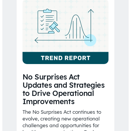
No Surprises Act
Updates and Strategies
to Drive Operational
Improvements
The No Surprises Act continues to
evolve, creating new operational
challenges and opportunities for