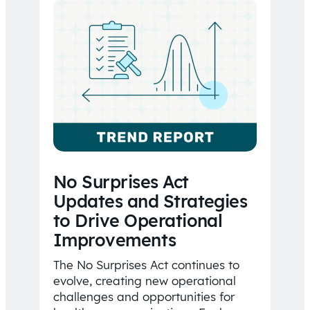
No Surprises Act
Updates and Strategies
to Drive Operational
Improvements
The No Surprises Act continues to
evolve, creating new operational
challenges and opportunities for