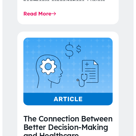
healthcare organizations. Explore
the latest 2026 IDR trends, Final
Read More
Rule…
The Connection Between
Better Decision-Making
and Healthcare