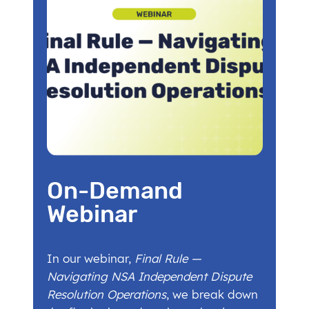
On-Demand
Webinar
In our webinar,
Final Rule —
Navigating NSA Independent Dispute
Resolution Operations
, we break down