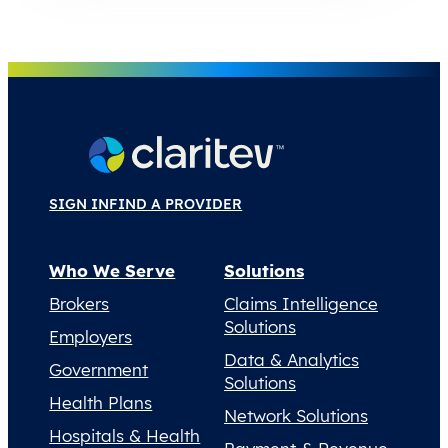
SIGN IN
FIND A PROVIDER
Who We Serve
Solutions
Brokers
Claims Intelligence
Solutions
Employers
Data & Analytics
Government
Solutions
Health Plans
Network Solutions
Hospitals & Health