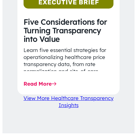
Five Considerations for
Turning Transparency
into Value
Learn five essential strategies for
operationalizing healthcare price
transparency data, from rate
normalization and site-of-care
insights to network optimization and
Read More
affordability-focused decision-
making.
View More Healthcare Transparency
Insights