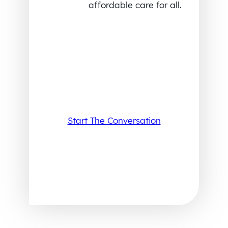
affordable care for all.
Start The Conversation