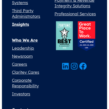
Payment & Revenue
Systems
Integrity Solutions
Third Party
Professional Services
Administrators
Insights
Who We Are
Leadership
Newsroom
LinkedIn
Instagram
Facebook
Careers
Claritev Cares
Corporate
Responsibility
Investors