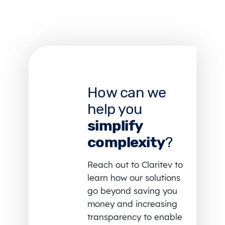
How can we
help you
simplify
complexity
?
Reach out to Claritev to
learn how our solutions
go beyond saving you
money and increasing
transparency to enable