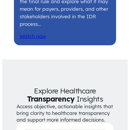
the final rule and explore what it may
mean for payers, providers, and other
stakeholders involved in the IDR
process…
Watch now
Explore Healthcare
Transparency
Insights
Access objective, actionable insights that
bring clarity to healthcare transparency
and support more informed decisions.