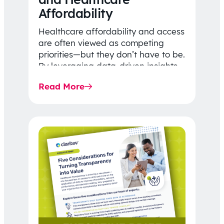
Affordability
Healthcare affordability and access
are often viewed as competing
priorities—but they don’t have to be.
By leveraging data-driven insights,
network strategy, and greater
Read More
price…