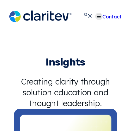
Skip
to
Contact
content
Insights
Creating clarity through
solution education and
thought leadership.