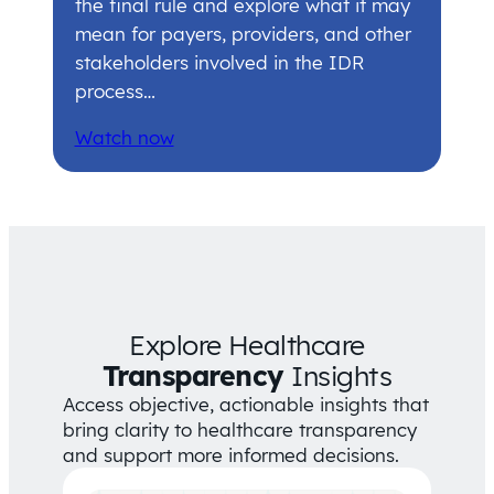
the final rule and explore what it may
mean for payers, providers, and other
stakeholders involved in the IDR
process…
Watch now
Explore Healthcare
Transparency
Insights
Access objective, actionable insights that
bring clarity to healthcare transparency
and support more informed decisions.