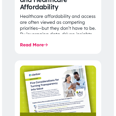
Affordability
Healthcare affordability and access
are often viewed as competing
priorities—but they don’t have to be.
By leveraging data-driven insights,
network strategy, and greater
Read More
price…