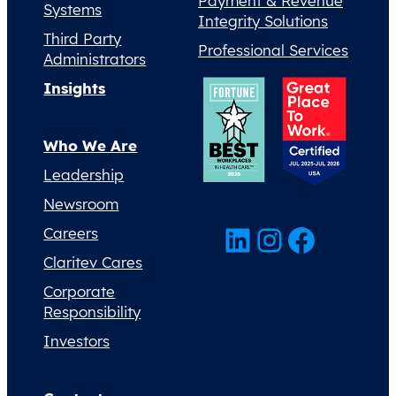
Payment & Revenue
Systems
Integrity Solutions
Third Party
Professional Services
Administrators
Insights
Who We Are
Leadership
Newsroom
LinkedIn
Instagram
Facebook
Careers
Claritev Cares
Corporate
Responsibility
Investors