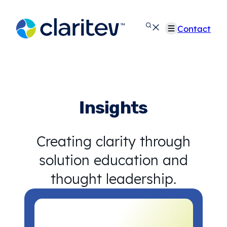
Skip
to
Contact
content
Insights
Creating clarity through
solution education and
thought leadership.