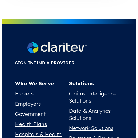
SIGN IN
FIND A PROVIDER
Who We Serve
Solutions
Brokers
Claims Intelligence
Solutions
Employers
Data & Analytics
Government
Solutions
Health Plans
Network Solutions
Hospitals & Health