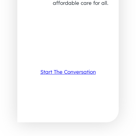
affordable care for all.
Start The Conversation