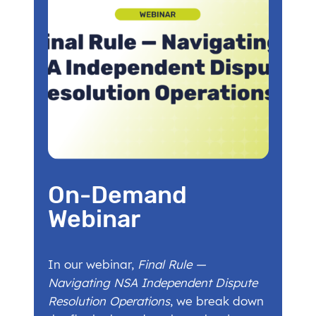
On-Demand
Webinar
In our webinar,
Final Rule —
Navigating NSA Independent Dispute
Resolution Operations
, we break down