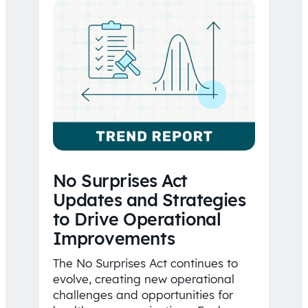
No Surprises Act
Updates and Strategies
to Drive Operational
Improvements
The No Surprises Act continues to
evolve, creating new operational
challenges and opportunities for