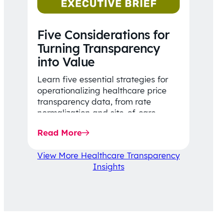
Five Considerations for
Turning Transparency
into Value
Learn five essential strategies for
operationalizing healthcare price
transparency data, from rate
normalization and site-of-care
insights to network optimization and
Read More
affordability-focused decision-
making.
View More Healthcare Transparency
Insights