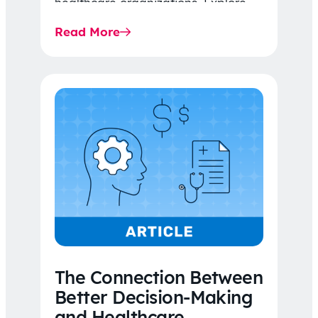
healthcare organizations. Explore
the latest 2026 IDR trends, Final
Read More
Rule…
The Connection Between
Better Decision-Making
and Healthcare