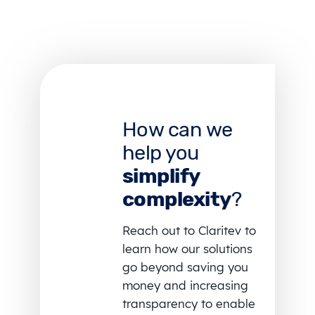
How can we
help you
simplify
complexity
?
Reach out to Claritev to
learn how our solutions
go beyond saving you
money and increasing
transparency to enable