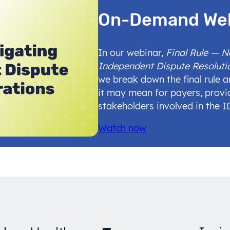
On-Demand We
In our webinar,
Final Rule — 
Independent Dispute Resoluti
we break down the final rule 
it may mean for payers, provi
stakeholders involved in the 
Watch now