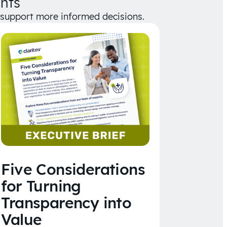
hts
d support more informed decisions.
Five Considerations
for Turning
Transparency into
Value