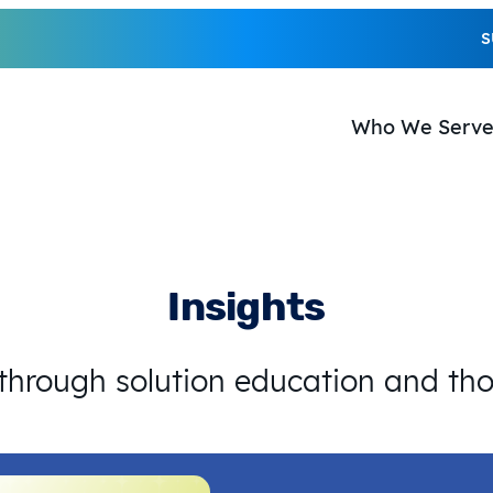
S
Who We Serv
Insights
 through solution education and th