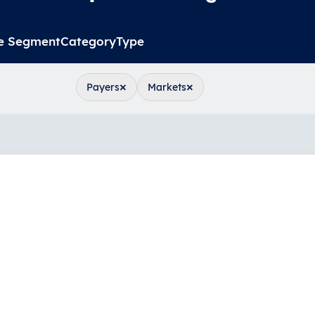
e Segment
Category
Type
×
×
Payers
Markets