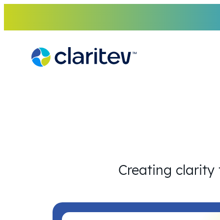
Skip
to
content
Creating clarity