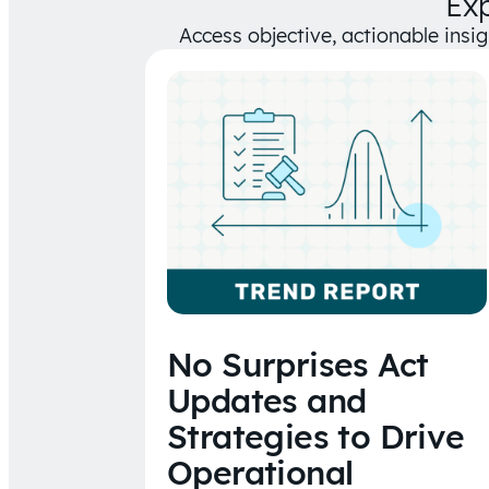
Ex
Access objective, actionable insi
No Surprises Act
Updates and
Strategies to Drive
Operational