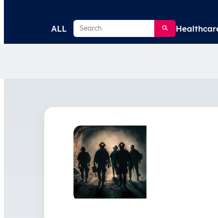
Search
ALL
Healthcar