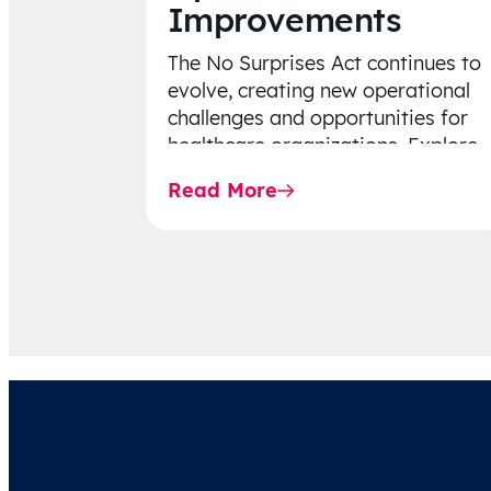
Improvements
The No Surprises Act continues to
evolve, creating new operational
challenges and opportunities for
healthcare organizations. Explore
the latest 2026 IDR trends, Final
Read More
Rule…