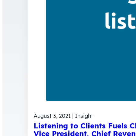
August 3, 2021 | Insight
Listening to Clients Fuels 
Vice President, Chief Reven