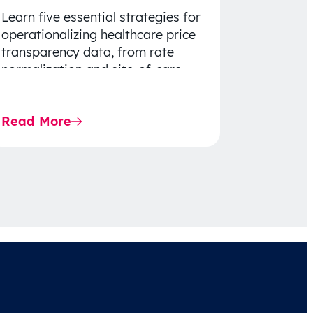
Learn five essential strategies for
operationalizing healthcare price
transparency data, from rate
normalization and site-of-care
insights to network optimization
and affordability-focused
Read More
decision-making.