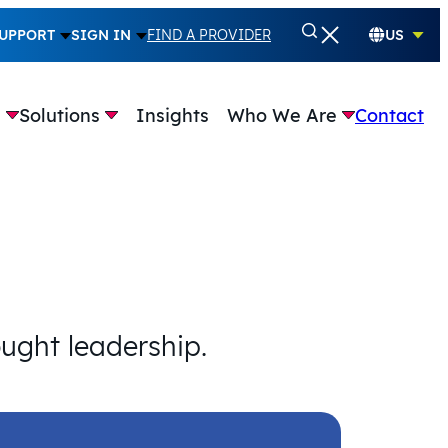
UPPORT
SIGN IN
FIND A PROVIDER
US
e
Solutions
Insights
Who We Are
Contact
ought leadership.