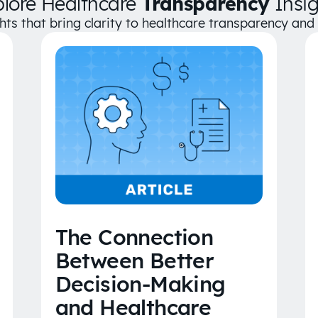
plore Healthcare
Transparency
Insig
ghts that bring clarity to healthcare transparency an
The Connection
Between Better
Decision-Making
and Healthcare