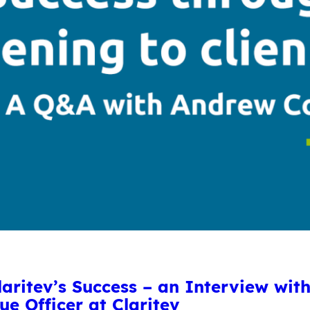
Claritev’s Success – an Interview wi
ue Officer at Claritev