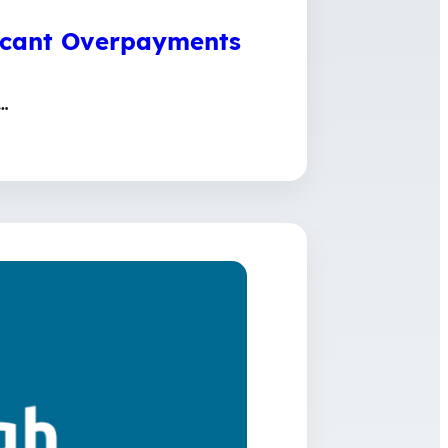
ficant Overpayments
…