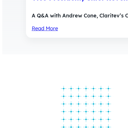
A Q&A with Andrew Cone, Claritev’s C
Read More