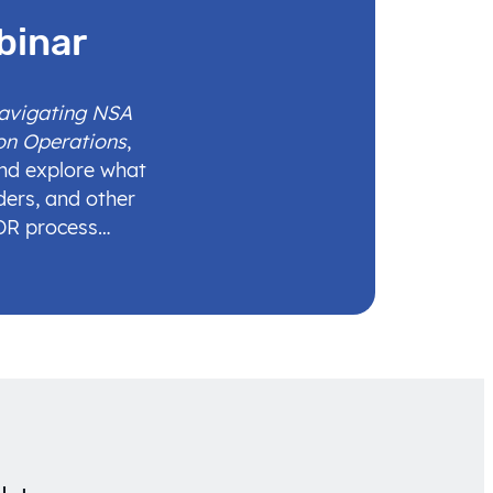
binar
Navigating NSA
on Operations
,
and explore what
ders, and other
IDR process…