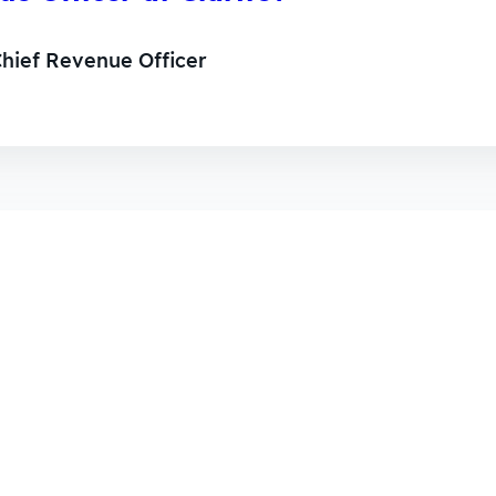
hief Revenue Officer