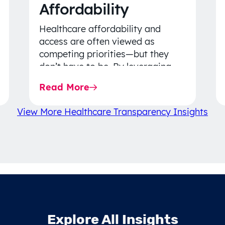
Affordability
Healthcare affordability and
access are often viewed as
competing priorities—but they
don’t have to be. By leveraging
data-driven insights, network
Read More
strategy, and greater price…
View More Healthcare Transparency Insights
Explore All Insights