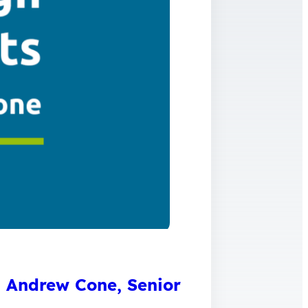
th Andrew Cone, Senior