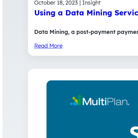
October 18, 2023 | Insight
Using a Data Mining Servi
Data Mining, a post-payment payment 
Read More