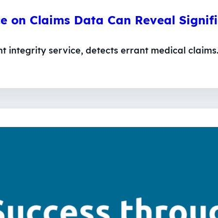
ce on Claims Data Can Reveal Signi
integrity service, detects errant medical claims