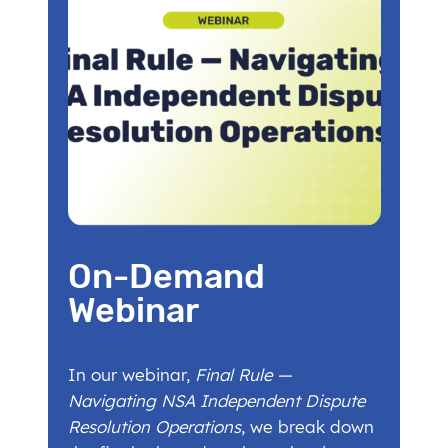
On-Demand
Webinar
In our webinar,
Final Rule —
Navigating NSA Independent Dispute
Resolution Operations
, we break down