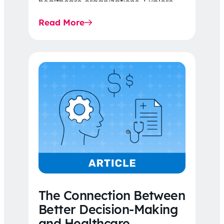
healthcare organizations. Explore
the latest 2026 IDR trends, Final
Read More
Rule…
The Connection Between
Better Decision-Making
and Healthcare