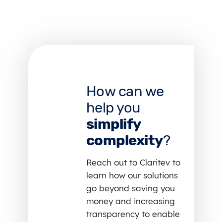
How can we
help you
simplify
complexity
?
Reach out to Claritev to
learn how our solutions
go beyond saving you
money and increasing
transparency to enable