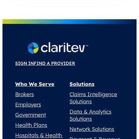
SIGN IN
FIND A PROVIDER
Who We Serve
Solutions
Brokers
Claims Intelligence
Solutions
Employers
Data & Analytics
Government
Solutions
Health Plans
Network Solutions
Hospitals & Health