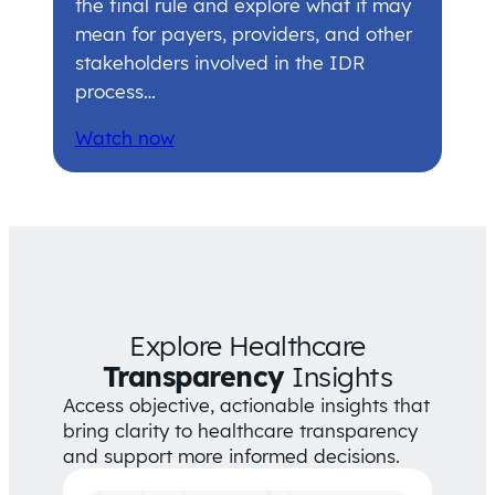
the final rule and explore what it may
mean for payers, providers, and other
stakeholders involved in the IDR
process…
Watch now
Explore Healthcare
Transparency
Insights
Access objective, actionable insights that
bring clarity to healthcare transparency
and support more informed decisions.