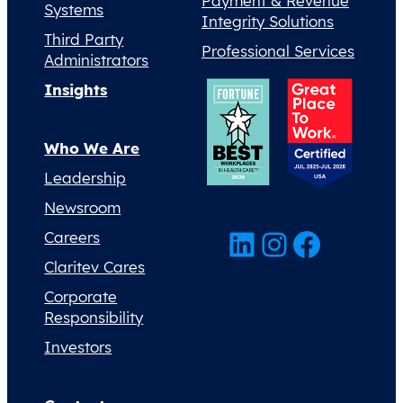
Payment & Revenue
Systems
Integrity Solutions
Third Party
Professional Services
Administrators
Insights
Who We Are
Leadership
Newsroom
LinkedIn
Instagram
Facebook
Careers
Claritev Cares
Corporate
Responsibility
Investors