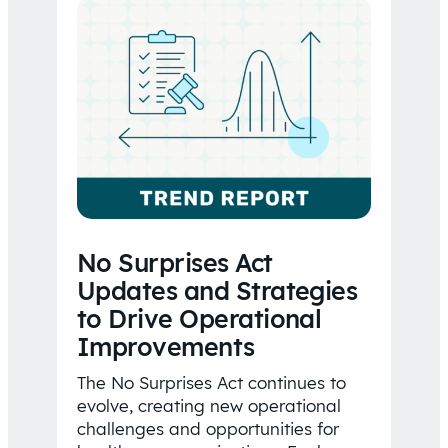
No Surprises Act
Updates and Strategies
to Drive Operational
Improvements
The No Surprises Act continues to
evolve, creating new operational
challenges and opportunities for