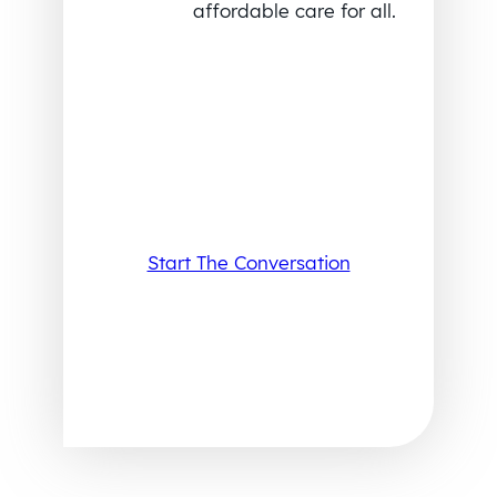
affordable care for all.
Start The Conversation