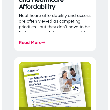
Affordability
Healthcare affordability and access
are often viewed as competing
priorities—but they don’t have to be.
By leveraging data-driven insights,
network strategy, and greater
Read More
price…