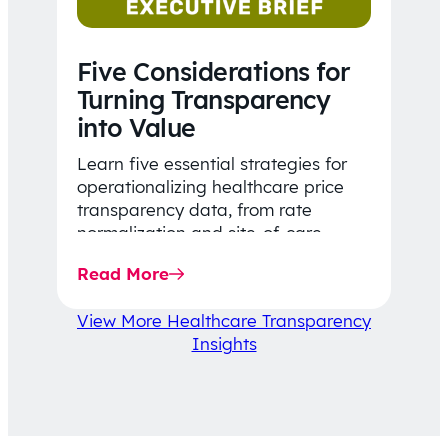
Five Considerations for
Turning Transparency
into Value
Learn five essential strategies for
operationalizing healthcare price
transparency data, from rate
normalization and site-of-care
insights to network optimization and
Read More
affordability-focused decision-
making.
View More Healthcare Transparency
Insights