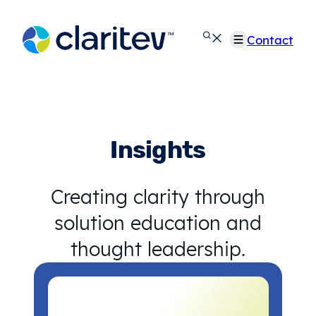
Skip
to
Contact
content
Insights
Creating clarity through
solution education and
thought leadership.