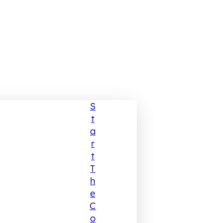
S
T
A
R
T
T
H
E
C
O