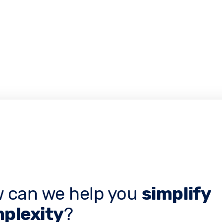
 can we help you
simplify
plexity
?