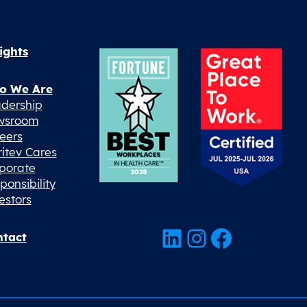
ights
o We Are
dership
wsroom
eers
ritev Cares
porate
ponsibility
estors
LinkedIn
Instagram
Facebook
tact