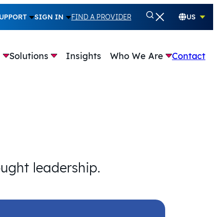
UPPORT
SIGN IN
FIND A PROVIDER
US
e
Solutions
Insights
Who We Are
Contact
ought leadership.