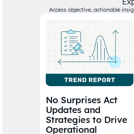
Ex
Access objective, actionable insi
No Surprises Act
Updates and
Strategies to Drive
Operational