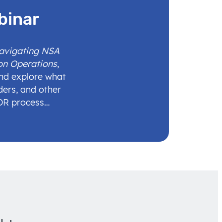
binar
Navigating NSA
on Operations
,
and explore what
ders, and other
IDR process…