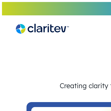
Skip
to
content
Creating clarity