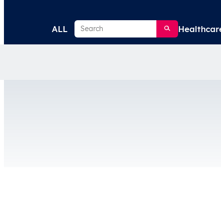
Search
ALL
Healthcar