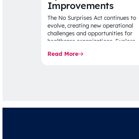
Improvements
The No Surprises Act continues to
evolve, creating new operational
challenges and opportunities for
healthcare organizations. Explore
the latest 2026 IDR trends, Final
Read More
Rule…