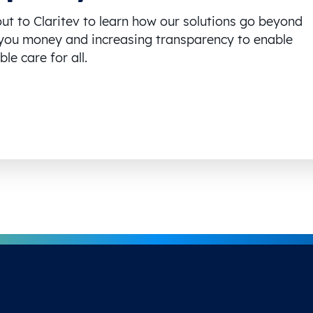
ut to Claritev to learn how our solutions go beyond
you money and increasing transparency to enable
le care for all.