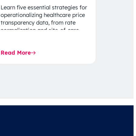
Learn five essential strategies for
operationalizing healthcare price
transparency data, from rate
normalization and site-of-care
insights to network optimization
and affordability-focused
Read More
decision-making.