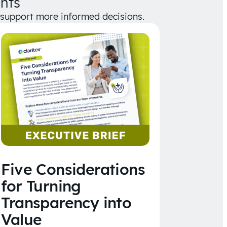
hts
d support more informed decisions.
Five Considerations
for Turning
Transparency into
Value