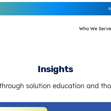
S
Who We Serv
Insights
 through solution education and th