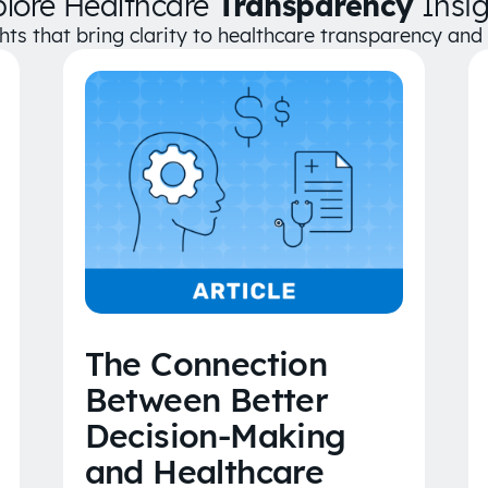
plore Healthcare
Transparency
Insig
ghts that bring clarity to healthcare transparency an
The Connection
Between Better
Decision-Making
and Healthcare