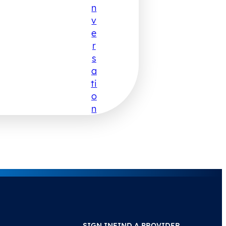
N
V
E
R
S
A
Ti
O
N
SIGN IN
FIND A PROVIDER