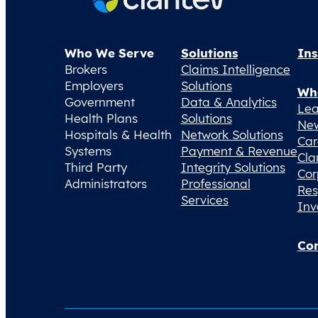
Who We Serve
Solutions
Ins
Brokers
Claims Intelligence
Employers
Solutions
Wh
Government
Data & Analytics
Lea
Health Plans
Solutions
Ne
Hospitals & Health
Network Solutions
Car
Systems
Payment & Revenue
Cla
Third Party
Integrity Solutions
Cor
Administrators
Professional
Res
Services
Inv
Con