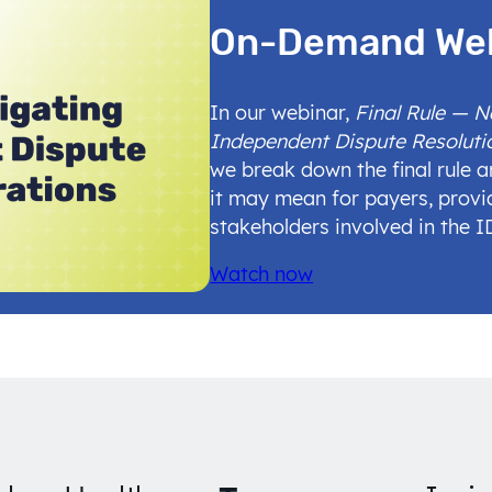
On-Demand We
In our webinar,
Final Rule — 
Independent Dispute Resoluti
we break down the final rule 
it may mean for payers, provi
stakeholders involved in the 
Watch now