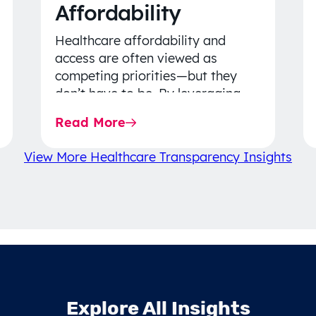
Affordability
Healthcare affordability and
access are often viewed as
competing priorities—but they
don’t have to be. By leveraging
data-driven insights, network
Read More
strategy, and greater price…
View More Healthcare Transparency Insights
Explore All Insights