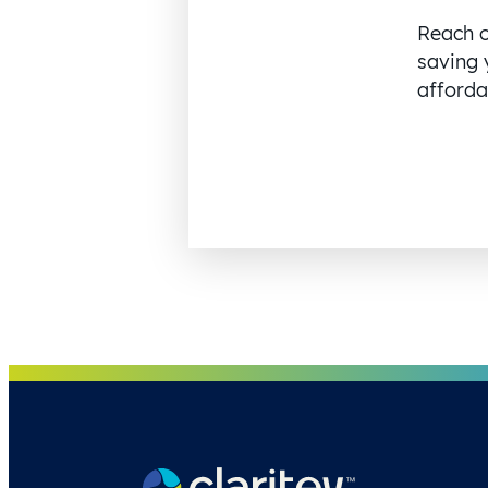
Reach o
saving 
affordab