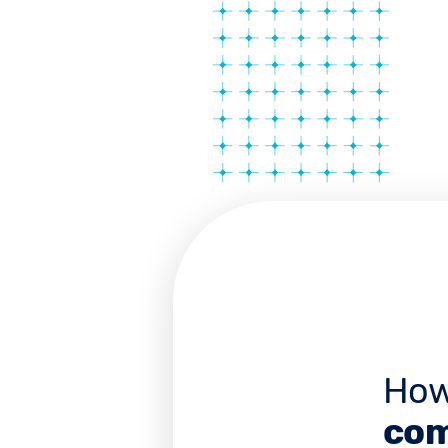
How
com