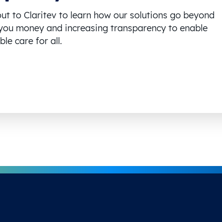
ut to Claritev to learn how our solutions go beyond
you money and increasing transparency to enable
le care for all.