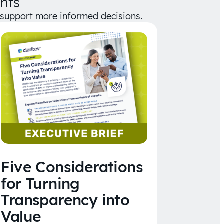
hts
d support more informed decisions.
Five Considerations
for Turning
Transparency into
Value