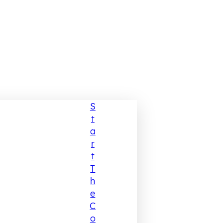
S
T
A
R
T
T
H
E
C
O