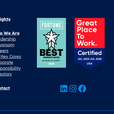
ights
o We Are
dership
wsroom
eers
ritev Cares
porate
ponsibility
estors
LinkedIn
Instagram
Facebook
tact