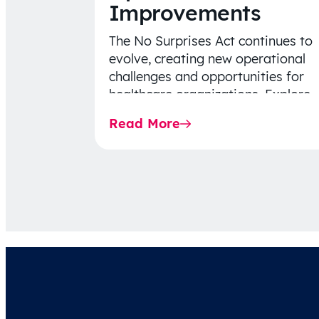
Improvements
The No Surprises Act continues to
evolve, creating new operational
challenges and opportunities for
healthcare organizations. Explore
the latest 2026 IDR trends, Final
Read More
Rule…