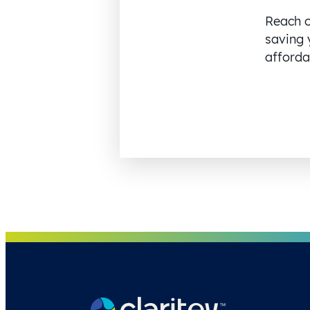
Reach o
saving 
affordab