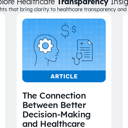
plore Healthcare
Transparency
Insig
ghts that bring clarity to healthcare transparency an
The Connection
Between Better
Decision-Making
and Healthcare