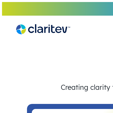
Skip
to
content
Creating clarity