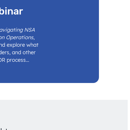
binar
Navigating NSA
on Operations
,
and explore what
ders, and other
IDR process…