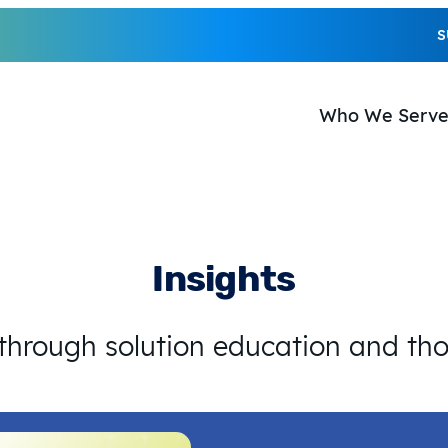
S
Who We Serv
Insights
 through solution education and th