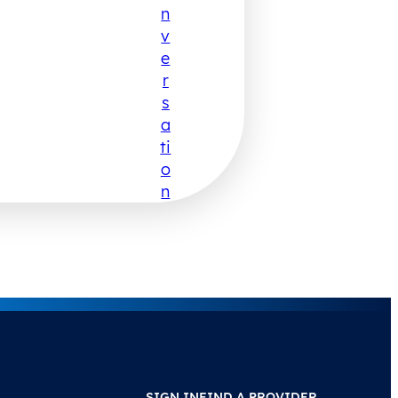
N
V
E
R
S
A
Ti
O
N
SIGN IN
FIND A PROVIDER