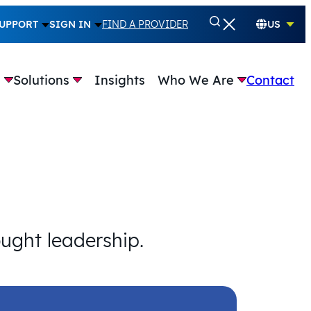
UPPORT
SIGN IN
FIND A PROVIDER
US
e
Solutions
Insights
Who We Are
Contact
ought leadership.