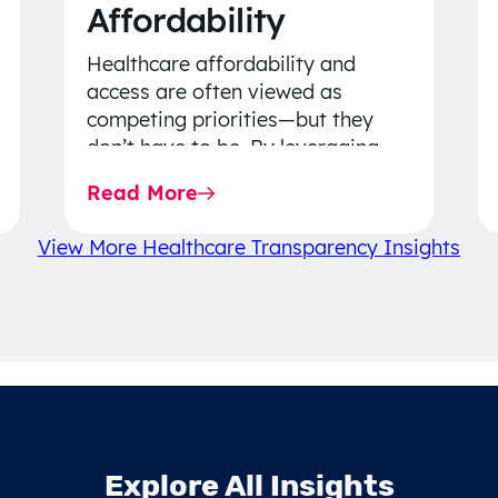
Affordability
Healthcare affordability and
access are often viewed as
competing priorities—but they
don’t have to be. By leveraging
data-driven insights, network
Read More
strategy, and greater price…
View More Healthcare Transparency Insights
Explore All Insights