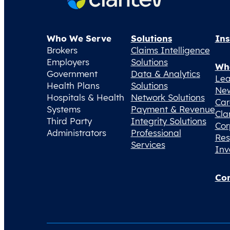
Who We Serve
Solutions
Ins
Brokers
Claims Intelligence
Employers
Solutions
Wh
Government
Data & Analytics
Lea
Health Plans
Solutions
Ne
Hospitals & Health
Network Solutions
Car
Systems
Payment & Revenue
Cla
Third Party
Integrity Solutions
Cor
Administrators
Professional
Res
Services
Inv
Con