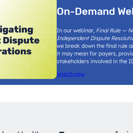
On-Demand We
In our webinar,
Final Rule — 
Independent Dispute Resoluti
we break down the final rule 
it may mean for payers, provi
stakeholders involved in the 
Watch now