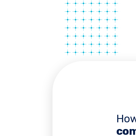
How
com