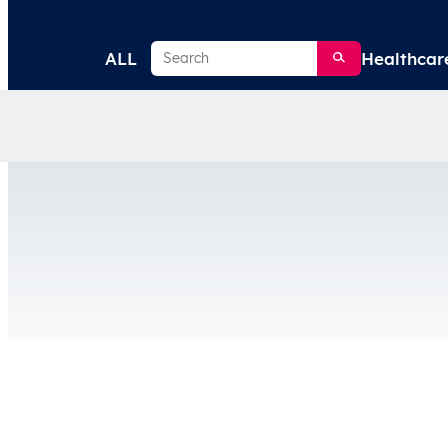
Search
ALL
Healthcar