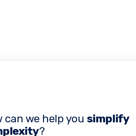
 can we help you
simplify
plexity
?