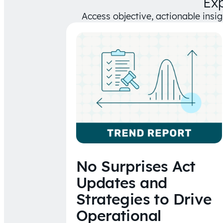
Ex
Access objective, actionable insi
No Surprises Act
Updates and
Strategies to Drive
Operational