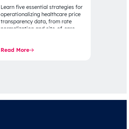
Learn five essential strategies for
operationalizing healthcare price
transparency data, from rate
normalization and site-of-care
insights to network optimization
and affordability-focused
Read More
decision-making.