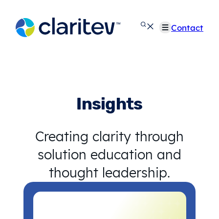
Skip
to
Contact
content
Insights
Creating clarity through
solution education and
thought leadership.