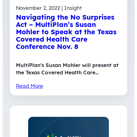
November 2, 2022 | Insight
Navigating the No Surprises
Act – MultiPlan’s Susan
Mohler to Speak at the Texas
Covered Health Care
Conference Nov. 8
MultiPlan’s Susan Mohler will present at
the Texas Covered Health Care…
Read More