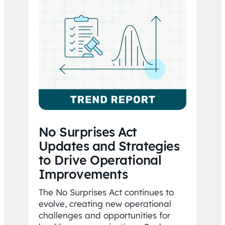
No Surprises Act
Updates and Strategies
to Drive Operational
Improvements
The No Surprises Act continues to
evolve, creating new operational
challenges and opportunities for