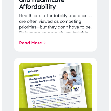
Affordability
Healthcare affordability and access
are often viewed as competing
priorities—but they don’t have to be.
By leveraging data-driven insights,
network strategy, and greater
Read More
price…