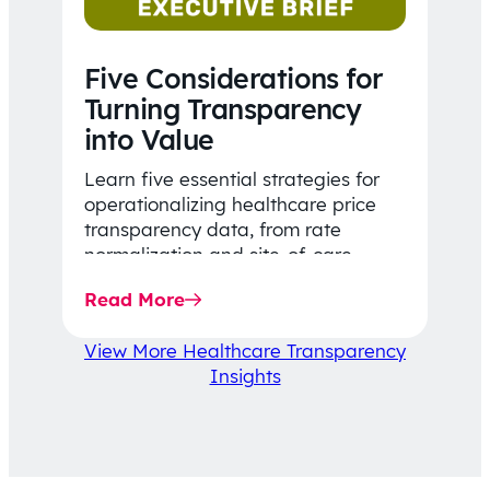
Five Considerations for
Turning Transparency
into Value
Learn five essential strategies for
operationalizing healthcare price
transparency data, from rate
normalization and site-of-care
insights to network optimization and
Read More
affordability-focused decision-
making.
View More Healthcare Transparency
Insights