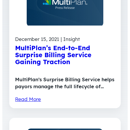
December 15, 2021 | Insight
MultiPlan’s End-to-End
Surprise Billing Service
Gaining Traction
MultiPlan’s Surprise Billing Service helps
payors manage the full lifecycle of…
Read More