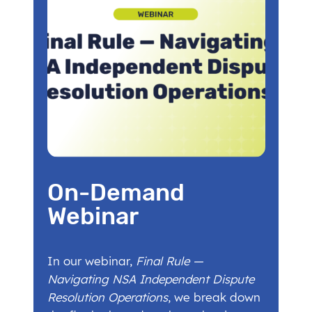
On-Demand
Webinar
In our webinar,
Final Rule —
Navigating NSA Independent Dispute
Resolution Operations
, we break down