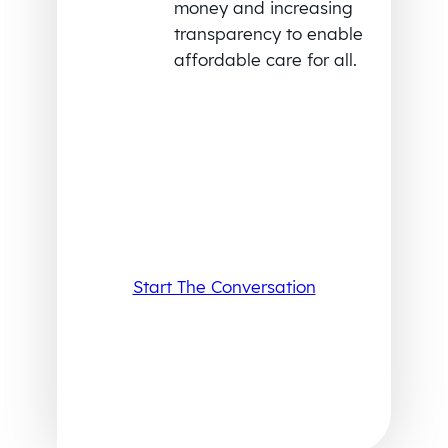
money and increasing
transparency to enable
affordable care for all.
Start The Conversation