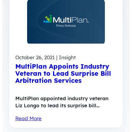
October 26, 2021 | Insight
MultiPlan Appoints Industry
Veteran to Lead Surprise Bill
Arbitration Services
MultiPlan appointed industry veteran
Liz Longo to lead its surprise bill…
Read More