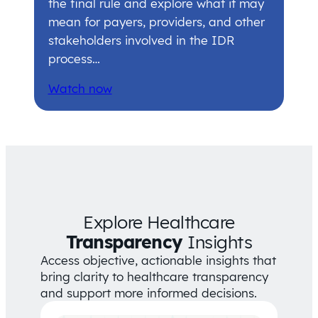
the final rule and explore what it may
mean for payers, providers, and other
stakeholders involved in the IDR
process…
Watch now
Explore Healthcare
Transparency
Insights
Access objective, actionable insights that
bring clarity to healthcare transparency
and support more informed decisions.