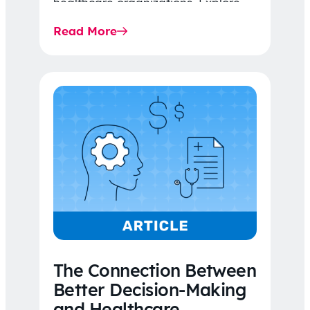
healthcare organizations. Explore
the latest 2026 IDR trends, Final
Read More
Rule…
The Connection Between
Better Decision-Making
and Healthcare