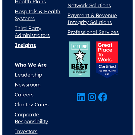
Health Plans
Network Solutions
Hospitals & Health
Payment & Revenue
Systems
Integrity Solutions
Third Party
Professional Services
Administrators
Insights
Who We Are
Leadership
Newsroom
LinkedIn
Instagram
Facebook
Careers
Claritev Cares
Corporate
Responsibility
Investors