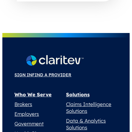
SIGN IN
FIND A PROVIDER
Who We Serve
Solutions
Brokers
Claims Intelligence
Solutions
Employers
Data & Analytics
Government
Solutions