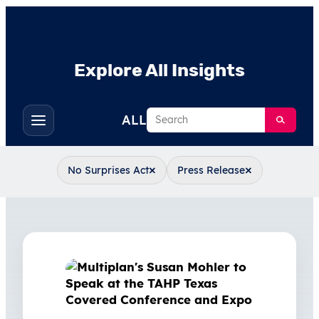
Explore All Insights
Search
ALL
Toggle
filters
×
×
No Surprises Act
Press Release