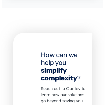
How can we
help you
simplify
complexity
?
Reach out to Claritev to
learn how our solutions
go beyond saving you