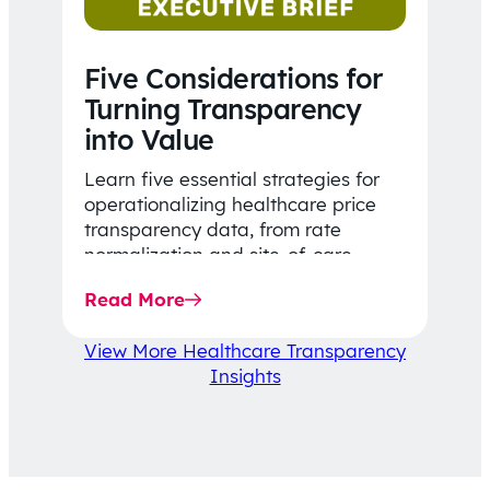
Five Considerations for
Turning Transparency
into Value
Learn five essential strategies for
operationalizing healthcare price
transparency data, from rate
normalization and site-of-care
insights to network optimization and
Read More
affordability-focused decision-
making.
View More Healthcare Transparency
Insights