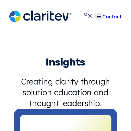
Skip
to
Contact
content
Insights
Creating clarity through
solution education and
thought leadership.