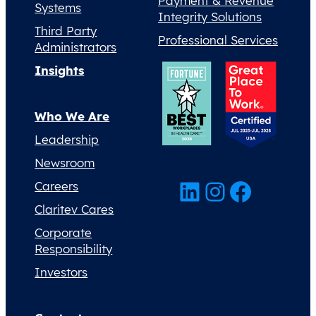
Payment & Revenue
Systems
Integrity Solutions
Third Party
Professional Services
Administrators
Insights
Who We Are
Leadership
Newsroom
LinkedIn
Instagram
Facebook
Careers
Claritev Cares
Corporate
Responsibility
Investors