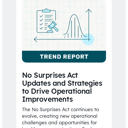
No Surprises Act
Updates and Strategies
to Drive Operational
Improvements
The No Surprises Act continues to
evolve, creating new operational
challenges and opportunities for