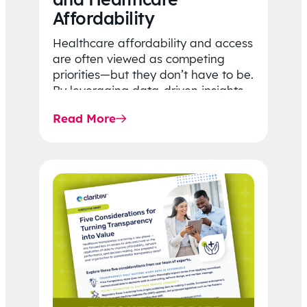
Affordability
Healthcare affordability and access
are often viewed as competing
priorities—but they don’t have to be.
By leveraging data-driven insights,
network strategy, and greater
Read More
price…