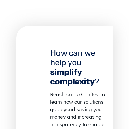
How can we
help you
simplify
complexity
?
Reach out to Claritev to
learn how our solutions
go beyond saving you
money and increasing
transparency to enable