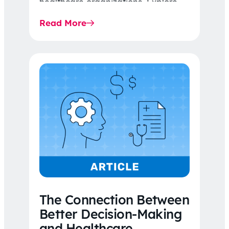
healthcare organizations. Explore
the latest 2026 IDR trends, Final
Read More
Rule…
The Connection Between
Better Decision-Making
and Healthcare