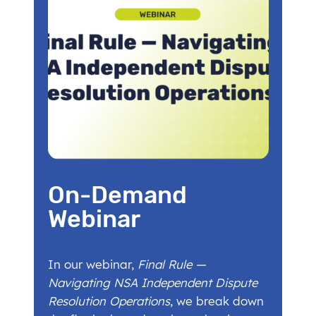
On-Demand
Webinar
In our webinar,
Final Rule —
Navigating NSA Independent Dispute
Resolution Operations
, we break down