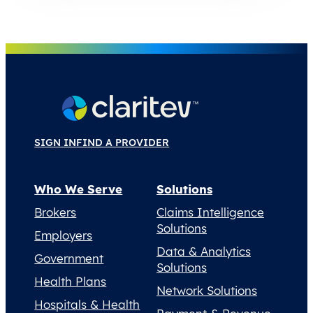
SIGN IN
FIND A PROVIDER
Who We Serve
Solutions
Brokers
Claims Intelligence
Solutions
Employers
Data & Analytics
Government
Solutions
Health Plans
Network Solutions
Hospitals & Health