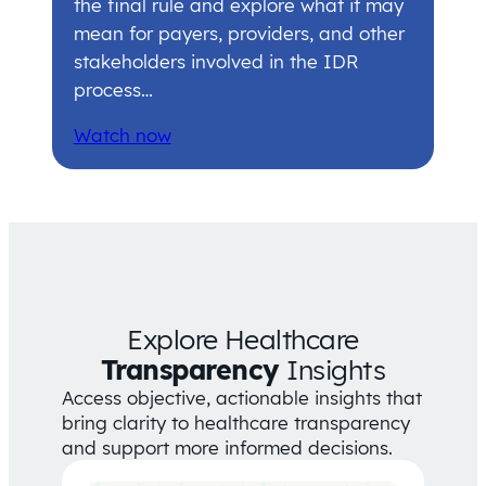
the final rule and explore what it may
mean for payers, providers, and other
stakeholders involved in the IDR
process…
Watch now
Explore Healthcare
Transparency
Insights
Access objective, actionable insights that
bring clarity to healthcare transparency
and support more informed decisions.