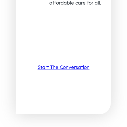
affordable care for all.
Start The Conversation