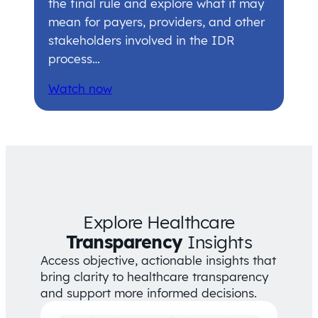
the final rule and explore what it may
mean for payers, providers, and other
stakeholders involved in the IDR
process…
Watch now
Explore Healthcare
Transparency
Insights
Access objective, actionable insights that
bring clarity to healthcare transparency
and support more informed decisions.