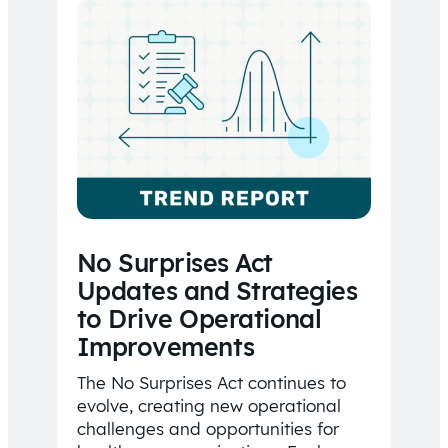
No Surprises Act
Updates and Strategies
to Drive Operational
Improvements
The No Surprises Act continues to
evolve, creating new operational
challenges and opportunities for