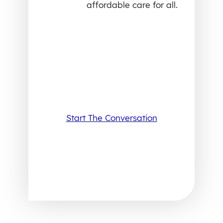
affordable care for all.
Start The Conversation