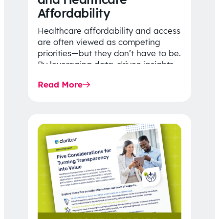
Affordability
Healthcare affordability and access
are often viewed as competing
priorities—but they don’t have to be.
By leveraging data-driven insights,
network strategy, and greater
Read More
price…