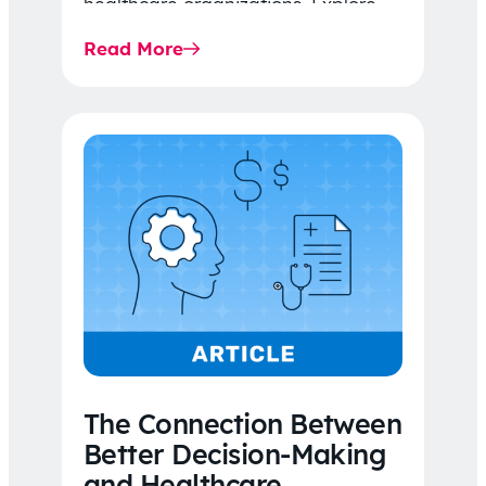
healthcare organizations. Explore
the latest 2026 IDR trends, Final
Read More
Rule…
The Connection Between
Better Decision-Making
and Healthcare