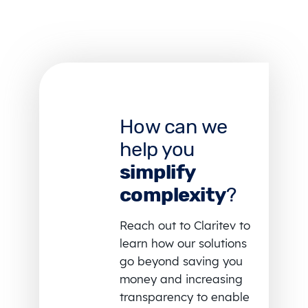
How can we
help you
simplify
complexity
?
Reach out to Claritev to
learn how our solutions
go beyond saving you
money and increasing
transparency to enable