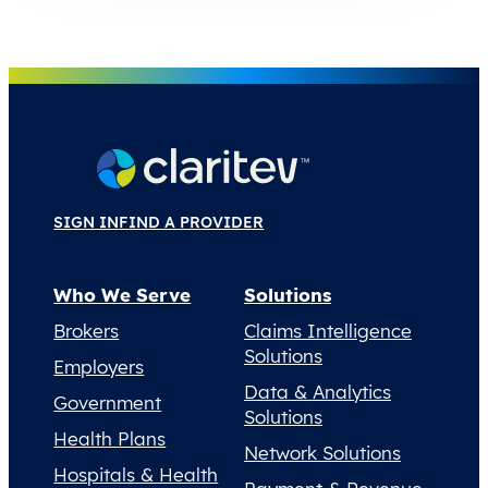
SIGN IN
FIND A PROVIDER
Who We Serve
Solutions
Brokers
Claims Intelligence
Solutions
Employers
Data & Analytics
Government
Solutions
Health Plans
Network Solutions
Hospitals & Health