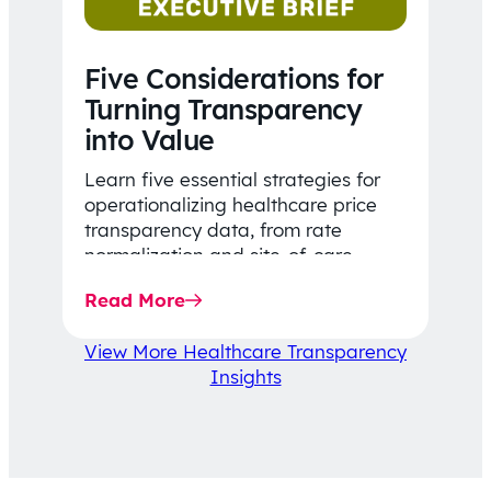
Five Considerations for
Turning Transparency
into Value
Learn five essential strategies for
operationalizing healthcare price
transparency data, from rate
normalization and site-of-care
insights to network optimization and
Read More
affordability-focused decision-
making.
View More Healthcare Transparency
Insights