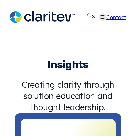
Skip
to
Contact
content
Insights
Creating clarity through
solution education and
thought leadership.