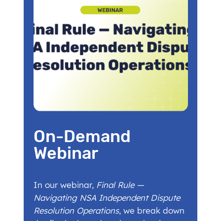
On-Demand
Webinar
In our webinar,
Final Rule —
Navigating NSA Independent Dispute
Resolution Operations
, we break down