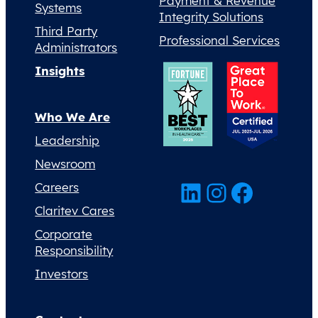
Payment & Revenue
Systems
Integrity Solutions
Third Party
Professional Services
Administrators
Insights
Who We Are
Leadership
Newsroom
LinkedIn
Instagram
Facebook
Careers
Claritev Cares
Corporate
Responsibility
Investors