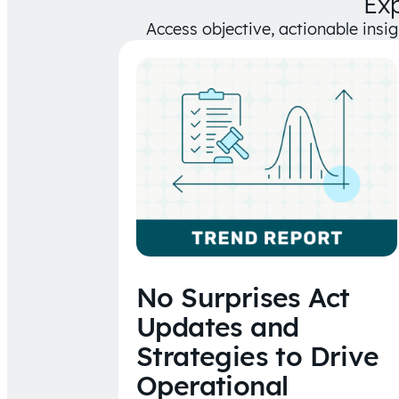
Ex
Access objective, actionable insi
No Surprises Act
Updates and
Strategies to Drive
Operational