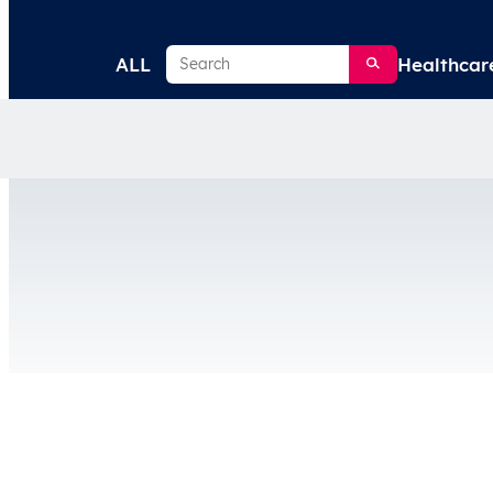
Search
ALL
Healthcar