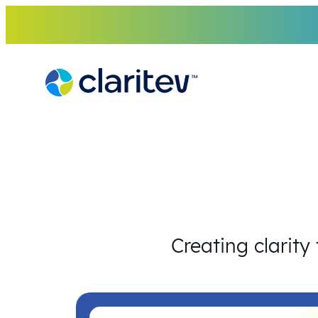
Skip
to
content
Creating clarity