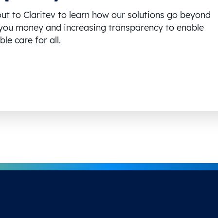
ut to Claritev to learn how our solutions go beyond
you money and increasing transparency to enable
le care for all.