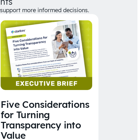
hts
d support more informed decisions.
Five Considerations
for Turning
Transparency into
Value