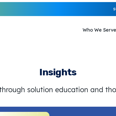
S
Who We Serv
Insights
 through solution education and th