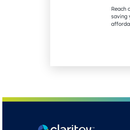
Reach o
saving 
affordab