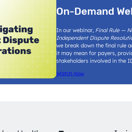
On-Demand We
In our webinar,
Final Rule — 
Independent Dispute Resoluti
we break down the final rule 
it may mean for payers, provi
stakeholders involved in the 
Watch now