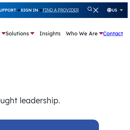
UPPORT
SIGN IN
FIND A PROVIDER
US
e
Solutions
Insights
Who We Are
Contact
ought leadership.