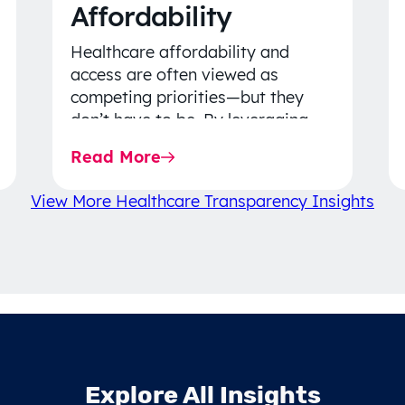
Affordability
Healthcare affordability and
access are often viewed as
competing priorities—but they
don’t have to be. By leveraging
data-driven insights, network
Read More
strategy, and greater price…
View More Healthcare Transparency Insights
Explore All Insights