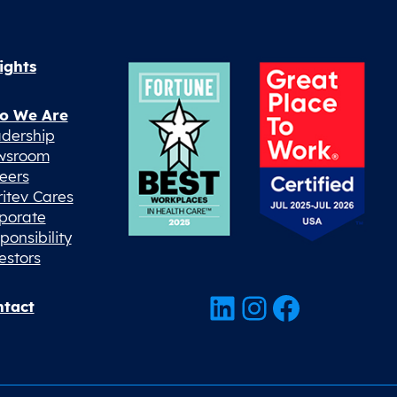
ights
o We Are
dership
wsroom
eers
ritev Cares
porate
ponsibility
estors
LinkedIn
Instagram
Facebook
tact