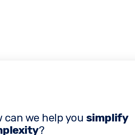
 can we help you
simplify
plexity
?