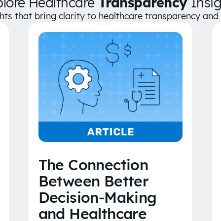
plore Healthcare
Transparency
Insig
ghts that bring clarity to healthcare transparency an
The Connection
Between Better
Decision-Making
and Healthcare