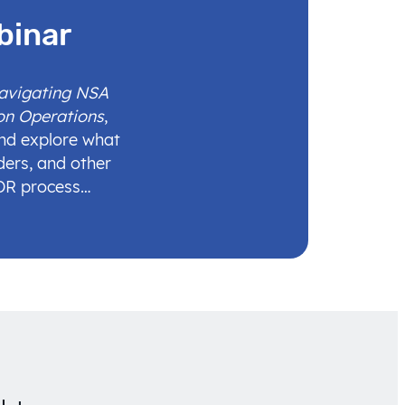
binar
Navigating NSA
on Operations
,
and explore what
ders, and other
IDR process…