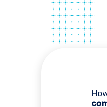
How
com