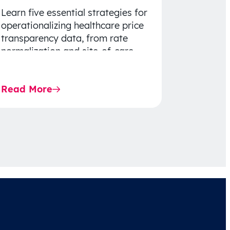
Learn five essential strategies for
operationalizing healthcare price
transparency data, from rate
normalization and site-of-care
insights to network optimization
and affordability-focused
Read More
decision-making.