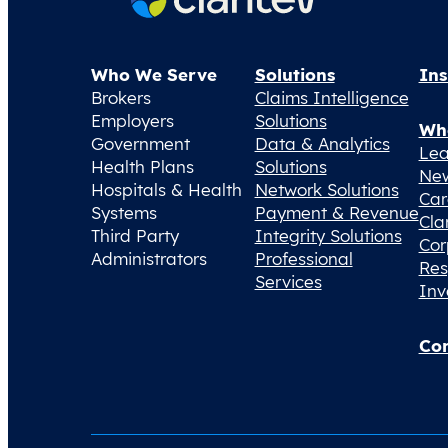
Who We Serve
Solutions
Ins
Brokers
Claims Intelligence
Employers
Solutions
Wh
Government
Data & Analytics
Lea
Health Plans
Solutions
Ne
Hospitals & Health
Network Solutions
Car
Systems
Payment & Revenue
Cla
Third Party
Integrity Solutions
Cor
Administrators
Professional
Res
Services
Inv
Con