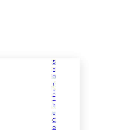
S
T
A
R
T
T
H
E
C
O