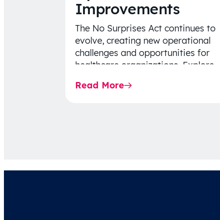
Improvements
The No Surprises Act continues to
evolve, creating new operational
challenges and opportunities for
healthcare organizations. Explore
the latest 2026 IDR trends, Final
Read More
Rule…