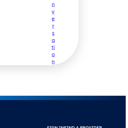
N
V
E
R
S
A
Ti
O
N
SIGN IN
FIND A PROVIDER