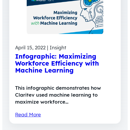
April 15, 2022 | Insight
Infographic: Maximizing
Workforce Efficiency with
Machine Learning
This infographic demonstrates how
Claritev used machine learning to
maximize workforce…
Read More