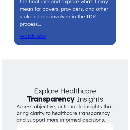
the final rule and explore what it may
mean for payers, providers, and other
stakeholders involved in the IDR
process…
Watch now
Explore Healthcare
Transparency
Insights
Access objective, actionable insights that
bring clarity to healthcare transparency
and support more informed decisions.