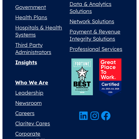
Data & Analytics
Government
Solutions
Health Plans
Network Solutions
Hospitals & Health
Payment & Revenue
Systems
Integrity Solutions
Third Party
Professional Services
Administrators
Insights
Who We Are
Leadership
Newsroom
LinkedIn
Instagram
Facebook
Careers
Claritev Cares
Corporate