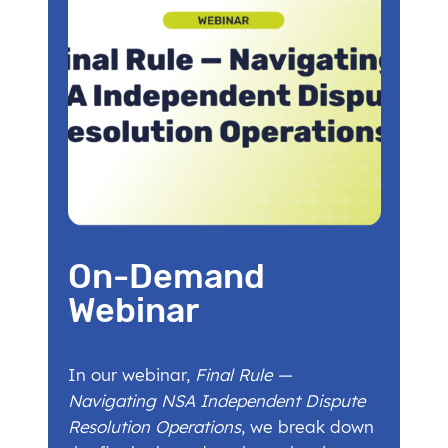
On-Demand
Webinar
In our webinar,
Final Rule —
Navigating NSA Independent Dispute
Resolution Operations
, we break down