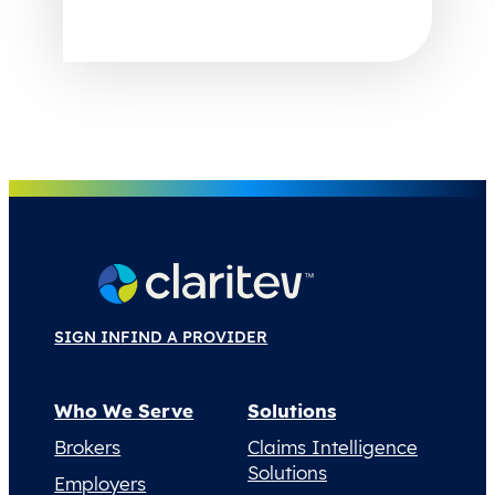
SIGN IN
FIND A PROVIDER
Who We Serve
Solutions
Brokers
Claims Intelligence
Solutions
Employers