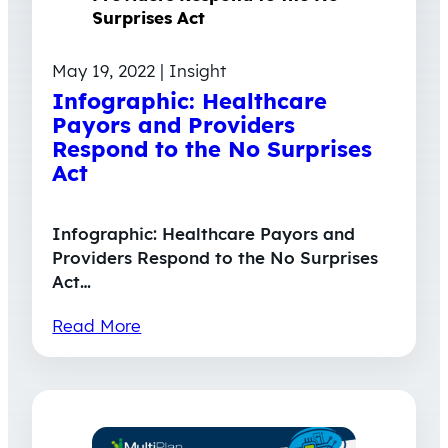
May 19, 2022 | Insight
Infographic: Healthcare
Payors and Providers
Respond to the No Surprises
Act
Infographic: Healthcare Payors and
Providers Respond to the No Surprises
Act…
Read More