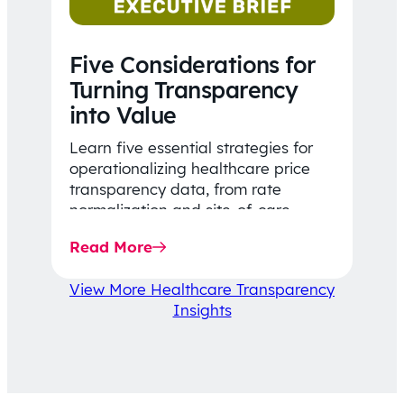
Five Considerations for
Turning Transparency
into Value
Learn five essential strategies for
operationalizing healthcare price
transparency data, from rate
normalization and site-of-care
insights to network optimization and
Read More
affordability-focused decision-
making.
View More Healthcare Transparency
Insights