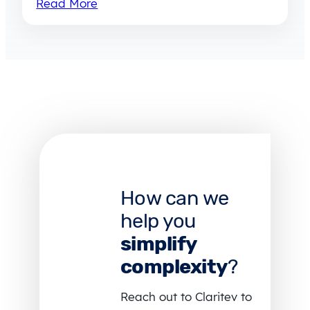
Read More
How can we
help you
simplify
complexity
?
Reach out to Claritev to