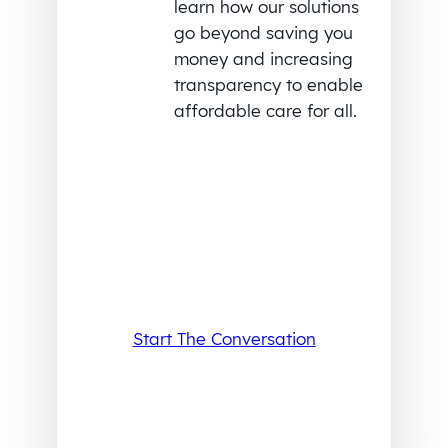
learn how our solutions
go beyond saving you
money and increasing
transparency to enable
affordable care for all.
Start The Conversation