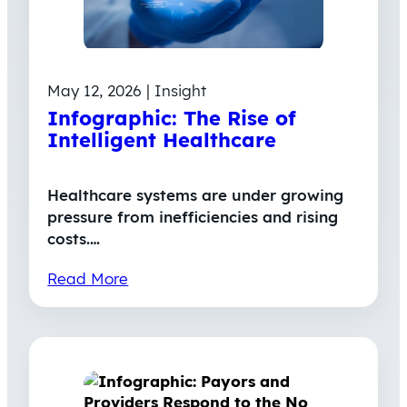
May 12, 2026 | Insight
Infographic: The Rise of
Intelligent Healthcare
Healthcare systems are under growing
pressure from inefficiencies and rising
costs.…
Read More