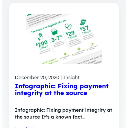
December 20, 2020 | Insight
Infographic: Fixing payment
integrity at the source
Infographic: Fixing payment integrity at
the source It’s a known fact…