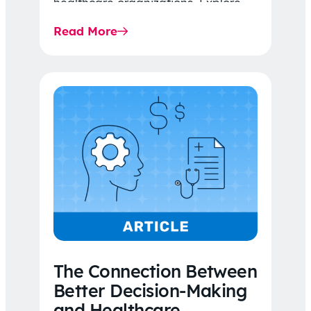
healthcare organizations. Explore
the latest 2026 IDR trends, Final
Read More
Rule…
The Connection Between
Better Decision-Making
and Healthcare