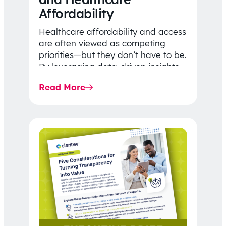
Affordability
Healthcare affordability and access
are often viewed as competing
priorities—but they don’t have to be.
By leveraging data-driven insights,
network strategy, and greater
Read More
price…