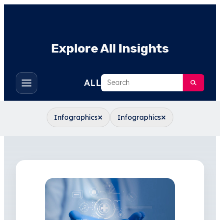
Explore All Insights
Search
ALL
Toggle
filters
×
×
Infographics
Infographics