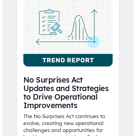
No Surprises Act
Updates and Strategies
to Drive Operational
Improvements
The No Surprises Act continues to
evolve, creating new operational
challenges and opportunities for