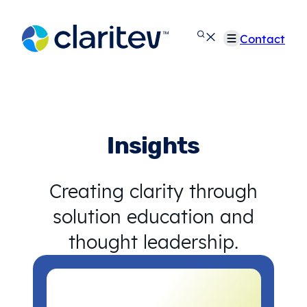
Skip
to
Contact
content
Insights
Creating clarity through
solution education and
thought leadership.