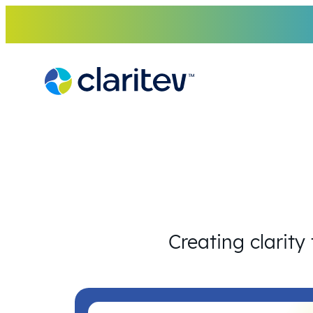
Skip
to
content
Creating clarity