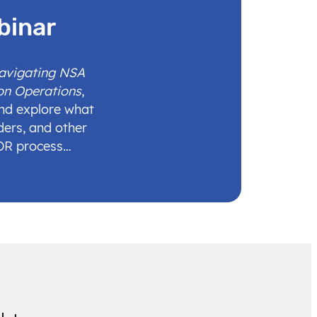
binar
Navigating NSA
on Operations
,
and explore what
ders, and other
IDR process…