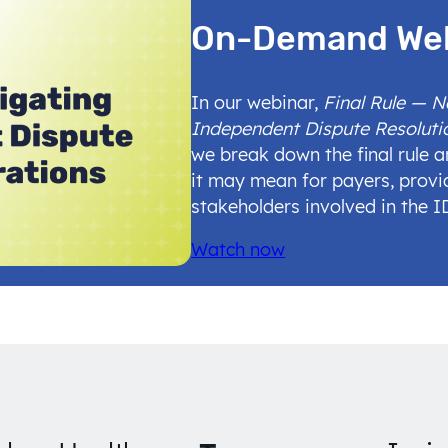
On-Demand We
In our webinar,
Final Rule — 
Independent Dispute Resoluti
we break down the final rule 
it may mean for payers, provi
stakeholders involved in the 
Watch now