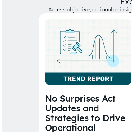
Ex
Access objective, actionable insi
No Surprises Act
Updates and
Strategies to Drive
Operational