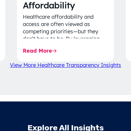
Affordability
Healthcare affordability and
access are often viewed as
competing priorities—but they
don’t have to be. By leveraging
data-driven insights, network
Read More
strategy, and greater price…
View More Healthcare Transparency Insights
Explore All Insights