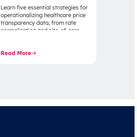
Learn five essential strategies for
operationalizing healthcare price
transparency data, from rate
normalization and site-of-care
insights to network optimization
and affordability-focused
Read More
decision-making.