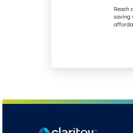
Reach o
saving 
affordab