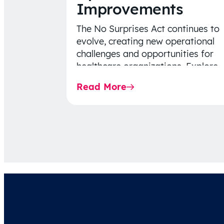
Improvements
The No Surprises Act continues to
evolve, creating new operational
challenges and opportunities for
healthcare organizations. Explore
the latest 2026 IDR trends, Final
Read More
Rule…