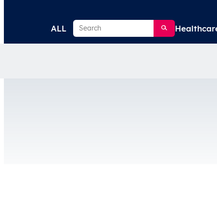
Search
ALL
Healthcar