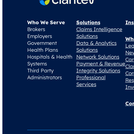
Who We Serve
Solutions
Ins
Brokers
Claims Intelligence
Employers
Solutions
Wh
Government
Data & Analytics
Lea
Health Plans
Solutions
Ne
Hospitals & Health
Network Solutions
Car
Systems
Payment & Revenue
Cla
Third Party
Integrity Solutions
Cor
Administrators
Professional
Res
Services
Inv
Con