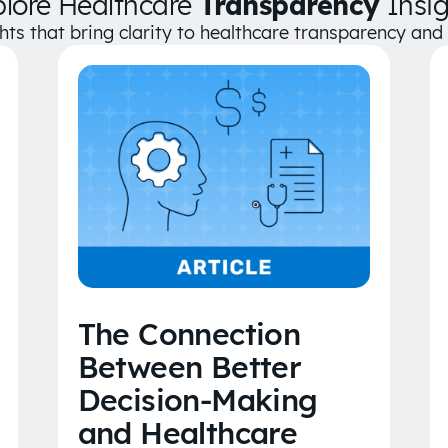
plore Healthcare
Transparency
Insig
ghts that bring clarity to healthcare transparency an
The Connection
Between Better
Decision-Making
and Healthcare