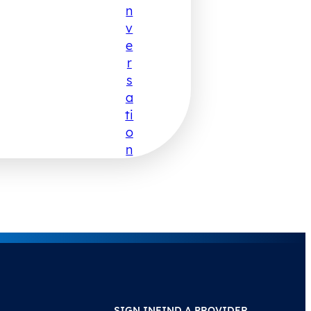
N
V
E
R
S
A
Ti
O
N
SIGN IN
FIND A PROVIDER