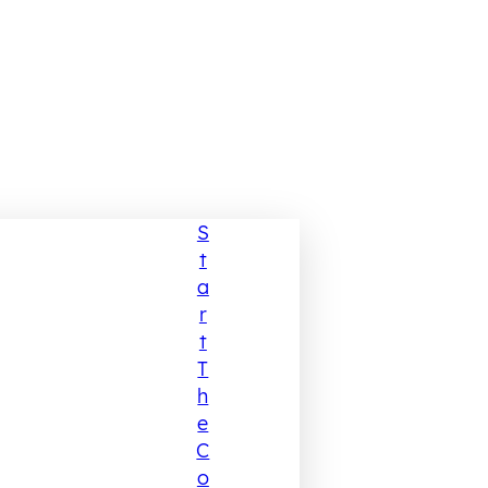
S
T
A
R
T
T
H
E
C
O