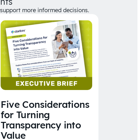
hts
d support more informed decisions.
Five Considerations
for Turning
Transparency into
Value