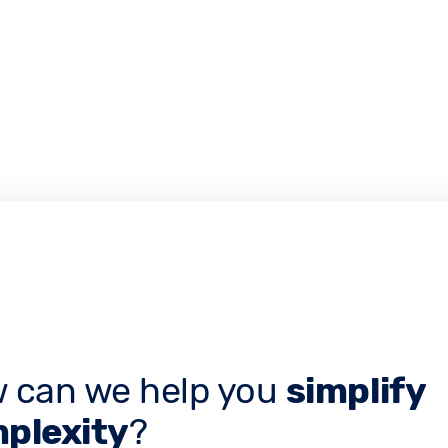
 can we help you
simplify
plexity
?