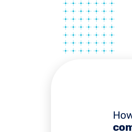
How
com