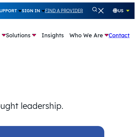
UPPORT
SIGN IN
FIND A PROVIDER
US
e
Solutions
Insights
Who We Are
Contact
ought leadership.