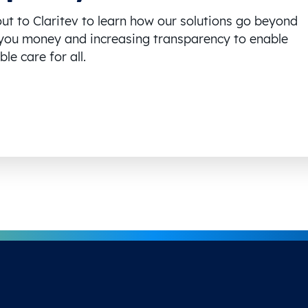
ut to Claritev to learn how our solutions go beyond
you money and increasing transparency to enable
le care for all.