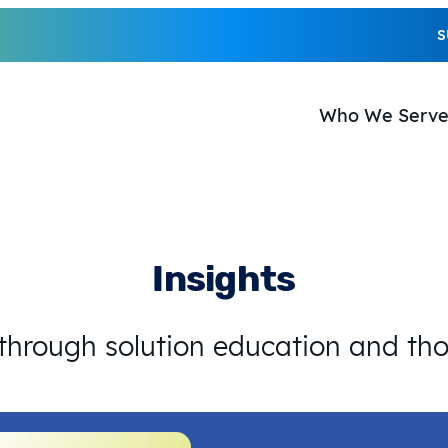
S
Who We Serv
Insights
 through solution education and th