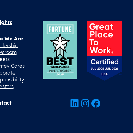
ights
o We Are
dership
wsroom
eers
ritev Cares
porate
ponsibility
estors
LinkedIn
Instagram
Facebook
tact