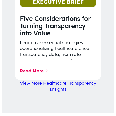
Five Considerations for
Turning Transparency
into Value
Learn five essential strategies for
operationalizing healthcare price
transparency data, from rate
normalization and site-of-care
insights to network optimization and
Read More
affordability-focused decision-
making.
View More Healthcare Transparency
Insights