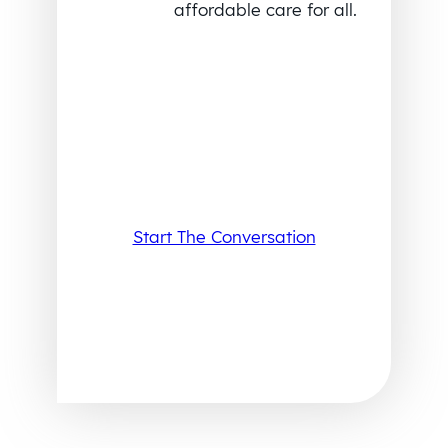
affordable care for all.
Start The Conversation