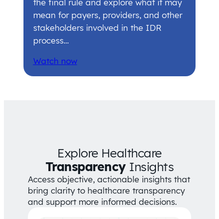
the final rule and explore what it may
mean for payers, providers, and other
stakeholders involved in the IDR
process…
Watch now
Explore Healthcare
Transparency
Insights
Access objective, actionable insights that
bring clarity to healthcare transparency
and support more informed decisions.