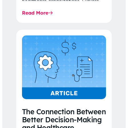
healthcare organizations. Explore
the latest 2026 IDR trends, Final
Read More
Rule…
The Connection Between
Better Decision-Making
and Healthcare