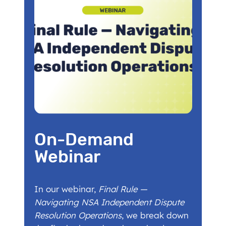
On-Demand
Webinar
In our webinar,
Final Rule —
Navigating NSA Independent Dispute
Resolution Operations
, we break down