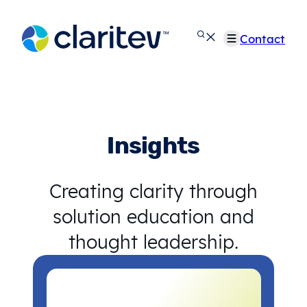
Skip
to
Contact
content
Insights
Creating clarity through
solution education and
thought leadership.