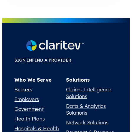
SIGN IN
FIND A PROVIDER
Who We Serve
Solutions
Brokers
Claims Intelligence
Solutions
Employers
Data & Analytics
Government
Solutions
Health Plans
Network Solutions
Hospitals & Health