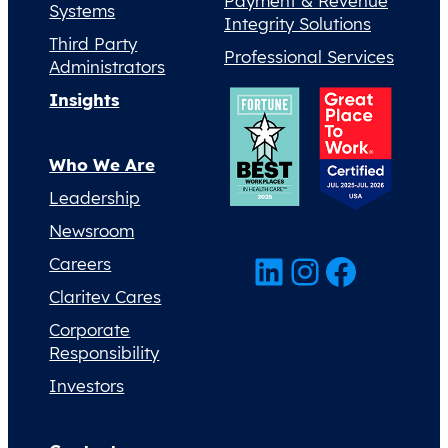
Payment & Revenue
Systems
Integrity Solutions
Third Party
Professional Services
Administrators
Insights
Who We Are
Leadership
Newsroom
LinkedIn
Instagram
Facebook
Careers
Claritev Cares
Corporate
Responsibility
Investors