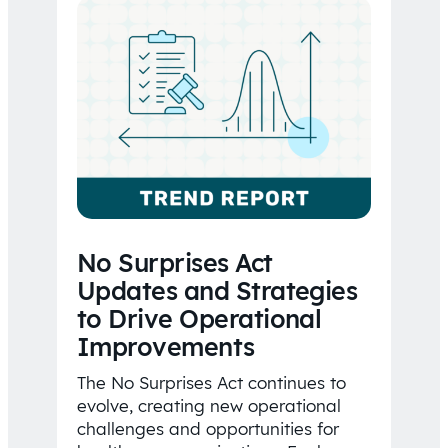
No Surprises Act
Updates and Strategies
to Drive Operational
Improvements
The No Surprises Act continues to
evolve, creating new operational
challenges and opportunities for