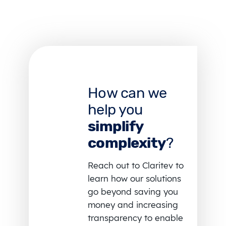
How can we
help you
simplify
complexity
?
Reach out to Claritev to
learn how our solutions
go beyond saving you
money and increasing
transparency to enable