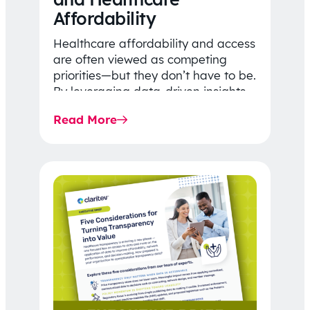
Affordability
Healthcare affordability and access
are often viewed as competing
priorities—but they don’t have to be.
By leveraging data-driven insights,
network strategy, and greater
Read More
price…