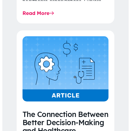
healthcare organizations. Explore
the latest 2026 IDR trends, Final
Read More
Rule…
The Connection Between
Better Decision-Making
and Healthcare