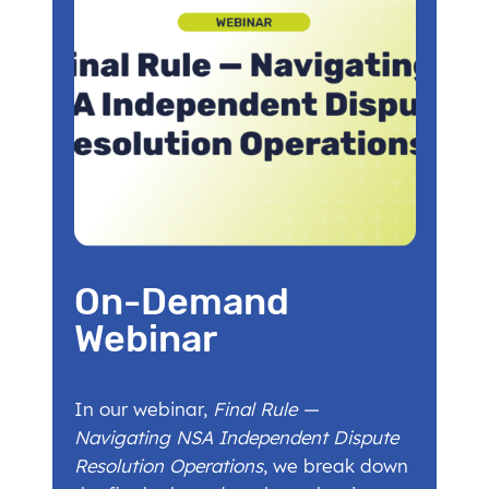
On-Demand
Webinar
In our webinar,
Final Rule —
Navigating NSA Independent Dispute
Resolution Operations
, we break down