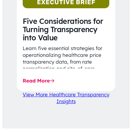
Five Considerations for
Turning Transparency
into Value
Learn five essential strategies for
operationalizing healthcare price
transparency data, from rate
normalization and site-of-care
insights to network optimization and
Read More
affordability-focused decision-
making.
View More Healthcare Transparency
Insights