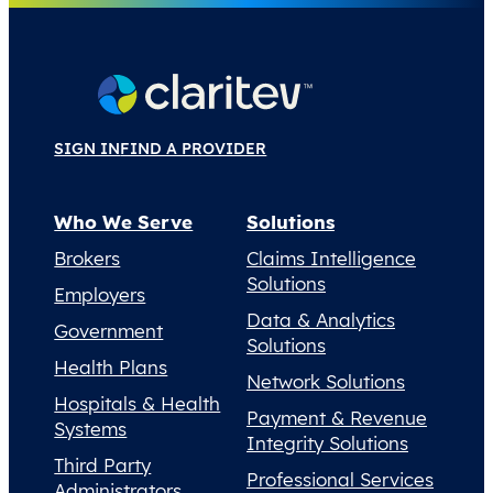
SIGN IN
FIND A PROVIDER
Who We Serve
Solutions
Brokers
Claims Intelligence
Solutions
Employers
Data & Analytics
Government
Solutions
Health Plans
Network Solutions
Hospitals & Health
Payment & Revenue
Systems
Integrity Solutions
Third Party
Professional Services
Administrators