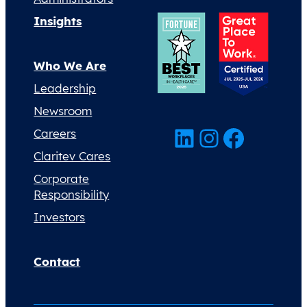
Insights
Who We Are
Leadership
Newsroom
LinkedIn
Instagram
Facebook
Careers
Claritev Cares
Corporate
Responsibility
Investors
Contact