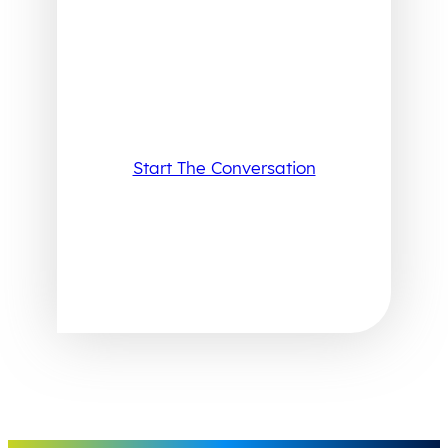
Start The Conversation