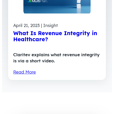
April 21, 2023 | Insight
What Is Revenue Integrity in
Healthcare?
Claritev explains what revenue integrity
is via a short video.
Read More