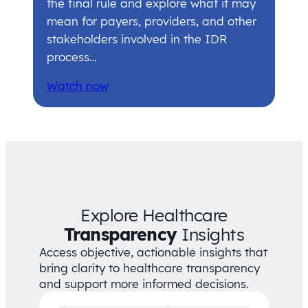
the final rule and explore what it may
mean for payers, providers, and other
stakeholders involved in the IDR
process…
Watch now
Explore Healthcare
Transparency
Insights
Access objective, actionable insights that
bring clarity to healthcare transparency
and support more informed decisions.