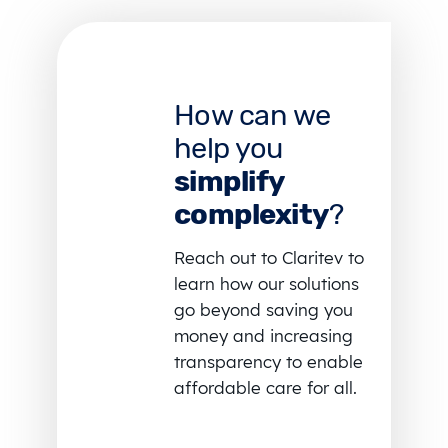
How can we
help you
simplify
complexity
?
Reach out to Claritev to
learn how our solutions
go beyond saving you
money and increasing
transparency to enable
affordable care for all.