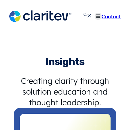
Skip
to
Contact
content
Insights
Creating clarity through
solution education and
thought leadership.