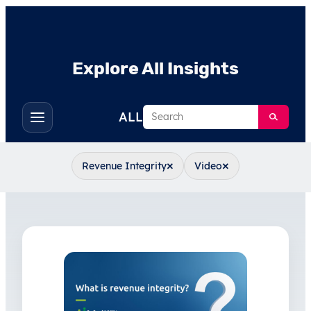
Explore All Insights
Search
ALL
Toggle
filters
×
×
Revenue Integrity
Video