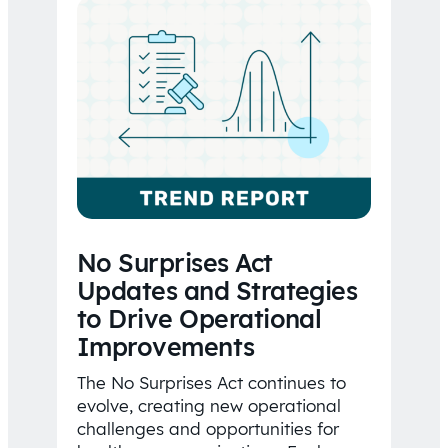
No Surprises Act
Updates and Strategies
to Drive Operational
Improvements
The No Surprises Act continues to
evolve, creating new operational
challenges and opportunities for