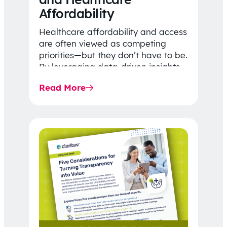
Affordability
Healthcare affordability and access
are often viewed as competing
priorities—but they don’t have to be.
By leveraging data-driven insights,
network strategy, and greater
Read More
price…