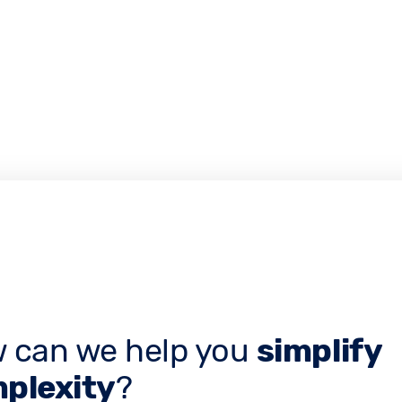
 can we help you
simplify
plexity
?