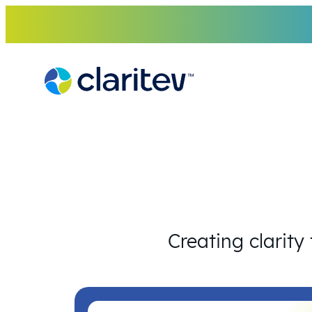
Skip
to
content
Creating clarity