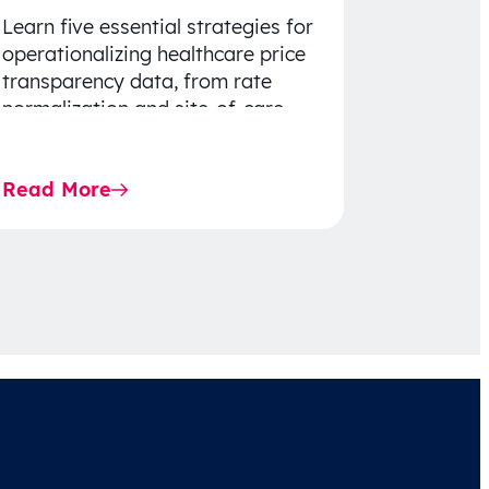
Learn five essential strategies for
operationalizing healthcare price
transparency data, from rate
normalization and site-of-care
insights to network optimization
and affordability-focused
Read More
decision-making.