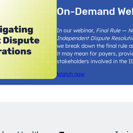
On-Demand We
In our webinar,
Final Rule — 
Independent Dispute Resoluti
we break down the final rule 
it may mean for payers, provi
stakeholders involved in the 
Watch now