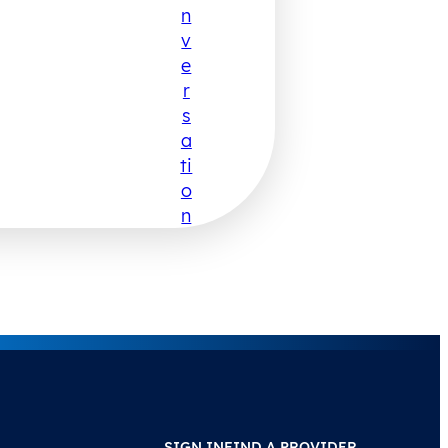
N
V
E
R
S
A
Ti
O
N
SIGN IN
FIND A PROVIDER