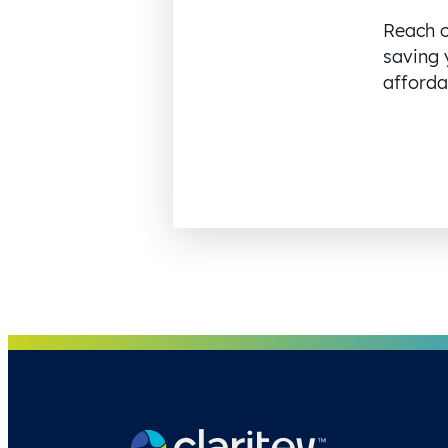
Reach o
saving 
affordab