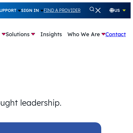
UPPORT
SIGN IN
FIND A PROVIDER
US
e
Solutions
Insights
Who We Are
Contact
ought leadership.