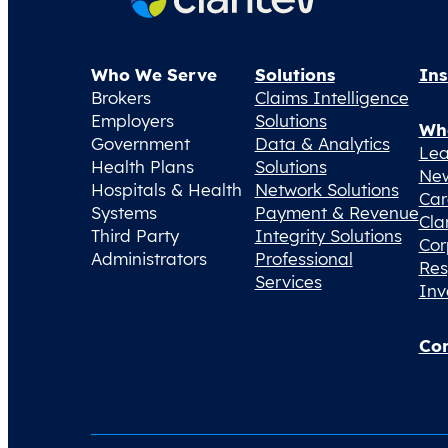
Who We Serve
Solutions
Ins
Brokers
Claims Intelligence
Employers
Solutions
Wh
Government
Data & Analytics
Lea
Health Plans
Solutions
Ne
Hospitals & Health
Network Solutions
Car
Systems
Payment & Revenue
Cla
Third Party
Integrity Solutions
Cor
Administrators
Professional
Res
Services
Inv
Con