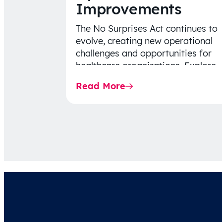
Improvements
The No Surprises Act continues to
evolve, creating new operational
challenges and opportunities for
healthcare organizations. Explore
the latest 2026 IDR trends, Final
Read More
Rule…