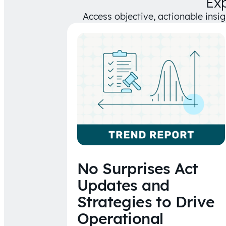
Ex
Access objective, actionable insi
No Surprises Act
Updates and
Strategies to Drive
Operational