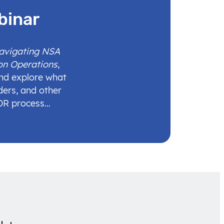
binar
Navigating NSA
on Operations
,
and explore what
ders, and other
IDR process…