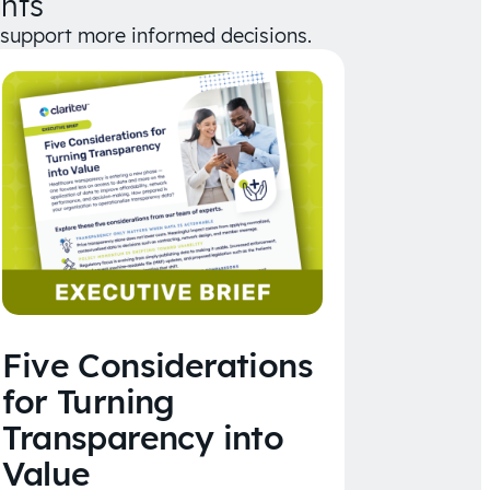
hts
d support more informed decisions.
Five Considerations
for Turning
Transparency into
Value