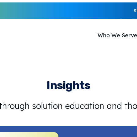
S
Who We Serv
Insights
 through solution education and th