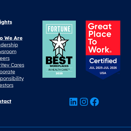
ights
o We Are
dership
wsroom
eers
ritev Cares
porate
ponsibility
estors
LinkedIn
Instagram
Facebook
tact