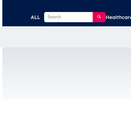
Search
ALL
Healthcar