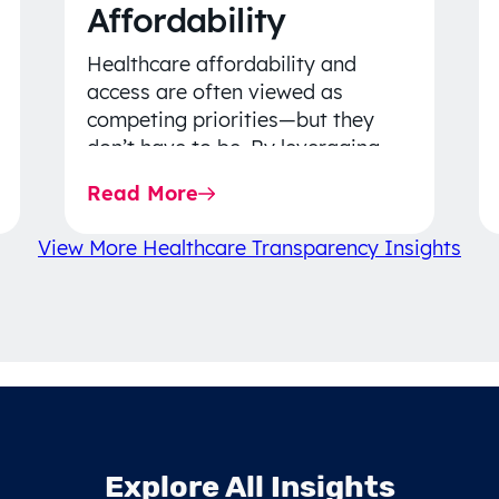
Affordability
Healthcare affordability and
access are often viewed as
competing priorities—but they
don’t have to be. By leveraging
data-driven insights, network
Read More
strategy, and greater price…
View More Healthcare Transparency Insights
Explore All Insights