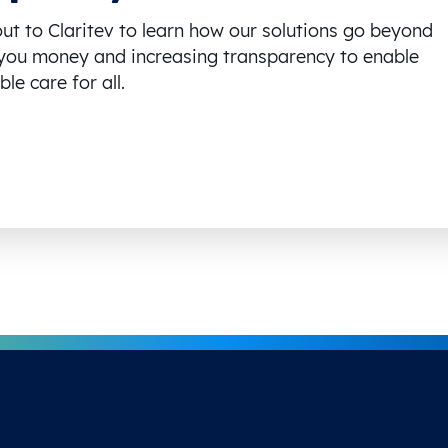
ut to Claritev to learn how our solutions go beyond
you money and increasing transparency to enable
le care for all.