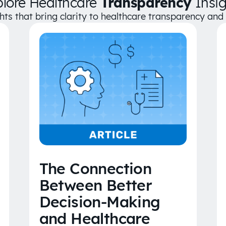
plore Healthcare
Transparency
Insig
ghts that bring clarity to healthcare transparency an
The Connection
Between Better
Decision-Making
and Healthcare