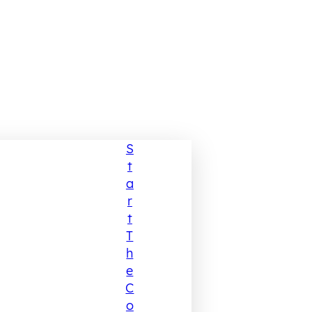
S
T
A
R
T
T
H
E
C
O