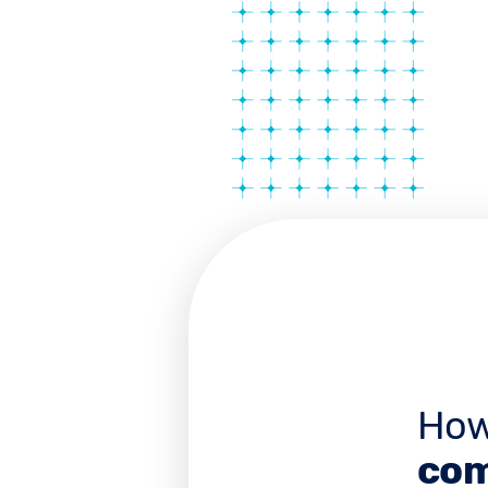
How
com