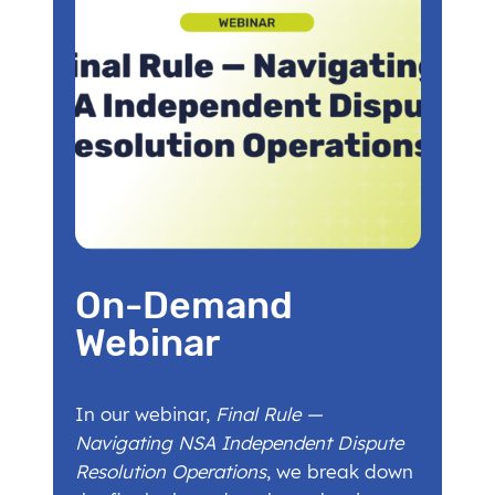
On-Demand
Webinar
In our webinar,
Final Rule —
Navigating NSA Independent Dispute
Resolution Operations
, we break down