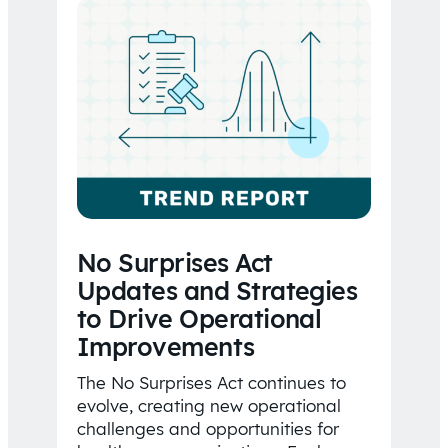
No Surprises Act
Updates and Strategies
to Drive Operational
Improvements
The No Surprises Act continues to
evolve, creating new operational
challenges and opportunities for