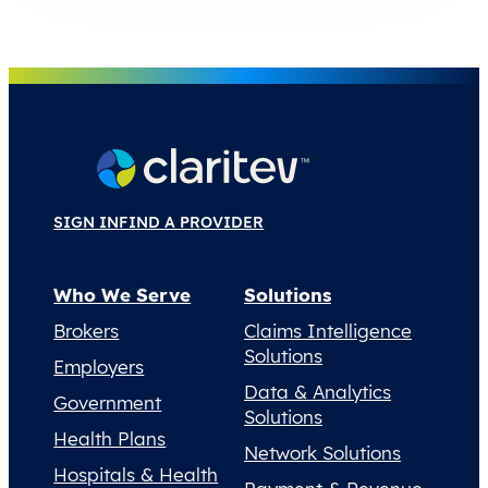
SIGN IN
FIND A PROVIDER
Who We Serve
Solutions
Brokers
Claims Intelligence
Solutions
Employers
Data & Analytics
Government
Solutions
Health Plans
Network Solutions
Hospitals & Health