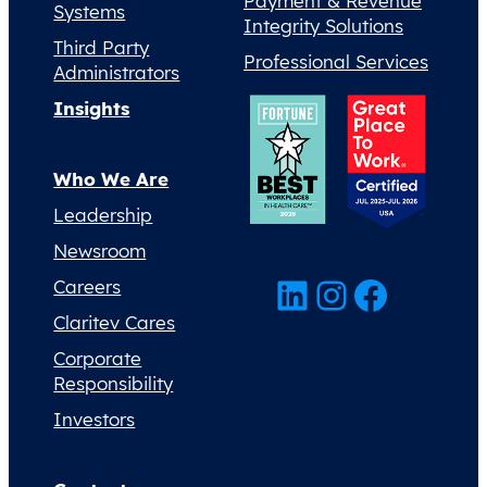
Payment & Revenue
Systems
Integrity Solutions
Third Party
Professional Services
Administrators
Insights
Who We Are
Leadership
Newsroom
LinkedIn
Instagram
Facebook
Careers
Claritev Cares
Corporate
Responsibility
Investors