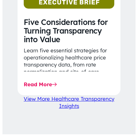
Five Considerations for
Turning Transparency
into Value
Learn five essential strategies for
operationalizing healthcare price
transparency data, from rate
normalization and site-of-care
insights to network optimization and
Read More
affordability-focused decision-
making.
View More Healthcare Transparency
Insights