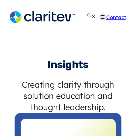
Skip
to
Contact
content
Insights
Creating clarity through
solution education and
thought leadership.