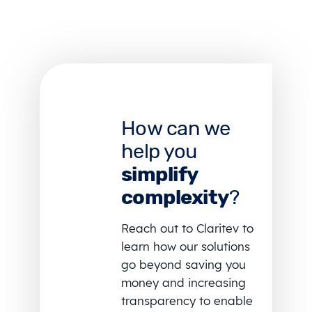
How can we
help you
simplify
complexity
?
Reach out to Claritev to
learn how our solutions
go beyond saving you
money and increasing
transparency to enable