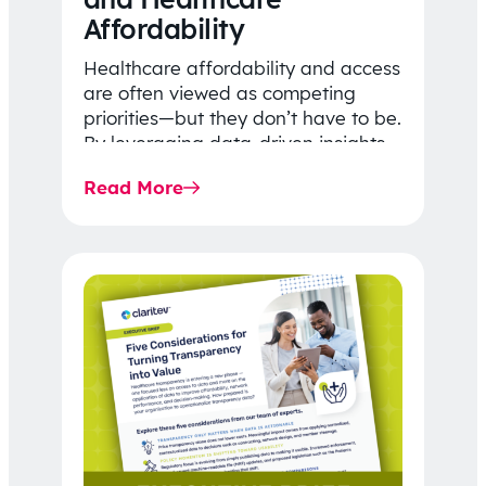
Affordability
Healthcare affordability and access
are often viewed as competing
priorities—but they don’t have to be.
By leveraging data-driven insights,
network strategy, and greater
Read More
price…