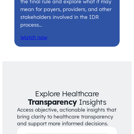
the final rule and explore what it may
mean for payers, providers, and other
stakeholders involved in the IDR
process…
Watch now
Explore Healthcare
Transparency
Insights
Access objective, actionable insights that
bring clarity to healthcare transparency
and support more informed decisions.