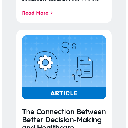
healthcare organizations. Explore
the latest 2026 IDR trends, Final
Read More
Rule…
The Connection Between
Better Decision-Making
and Healthcare