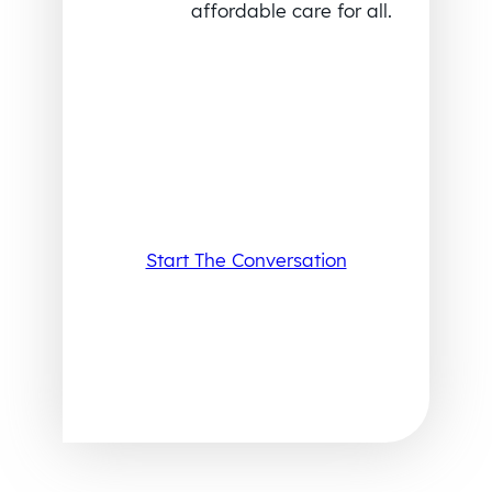
affordable care for all.
Start The Conversation