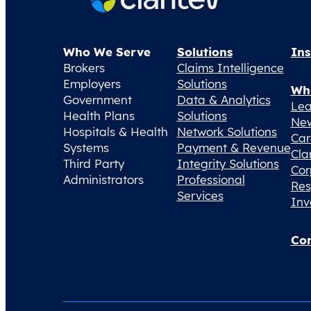
Who We Serve
Solutions
Ins
Brokers
Claims Intelligence
Employers
Solutions
Wh
Government
Data & Analytics
Lea
Health Plans
Solutions
Ne
Hospitals & Health
Network Solutions
Car
Systems
Payment & Revenue
Cla
Third Party
Integrity Solutions
Cor
Administrators
Professional
Res
Services
Inv
Con