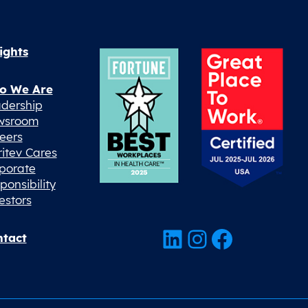
ights
o We Are
dership
wsroom
eers
ritev Cares
porate
ponsibility
estors
LinkedIn
Instagram
Facebook
tact