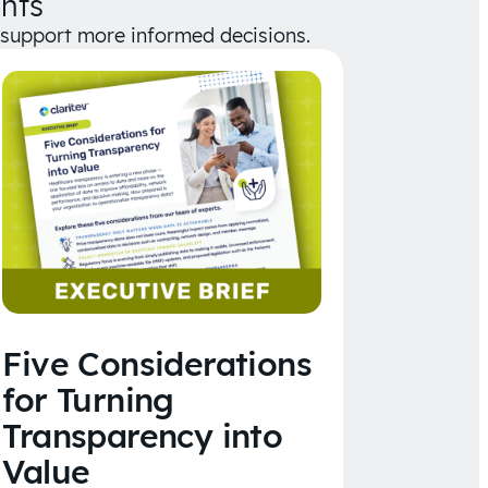
hts
d support more informed decisions.
Five Considerations
for Turning
Transparency into
Value