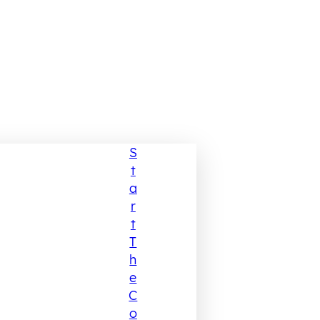
S
T
A
R
T
T
H
E
C
O