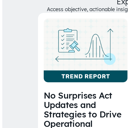
Ex
Access objective, actionable insi
No Surprises Act
Updates and
Strategies to Drive
Operational