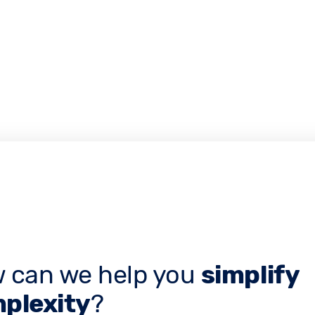
 can we help you
simplify
plexity
?