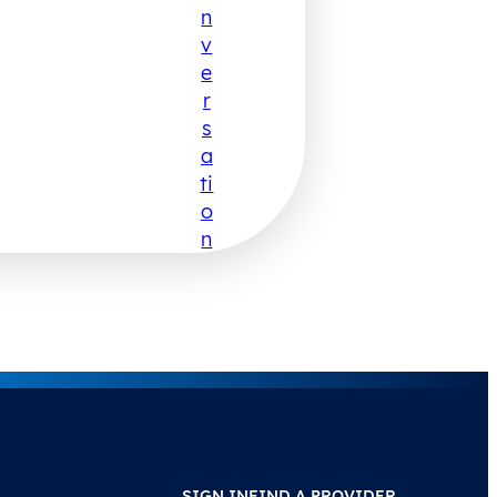
N
V
E
R
S
A
Ti
O
N
SIGN IN
FIND A PROVIDER