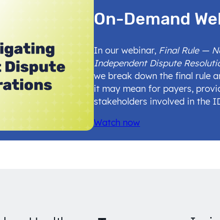
On-Demand We
In our webinar,
Final Rule — 
Independent Dispute Resoluti
we break down the final rule 
it may mean for payers, provi
stakeholders involved in the 
Watch now