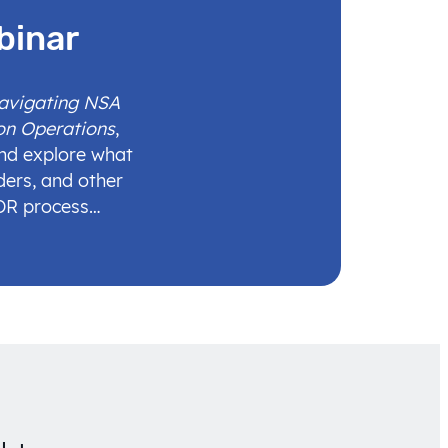
binar
Navigating NSA
on Operations
,
and explore what
ders, and other
IDR process…