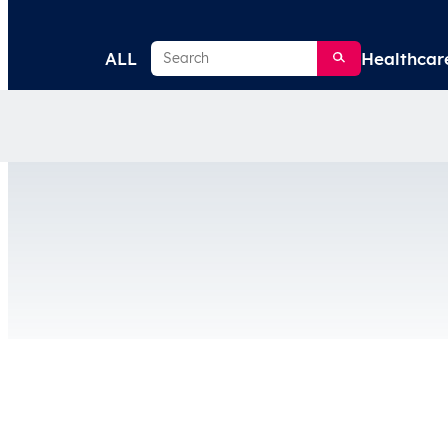
Search
ALL
Healthcar