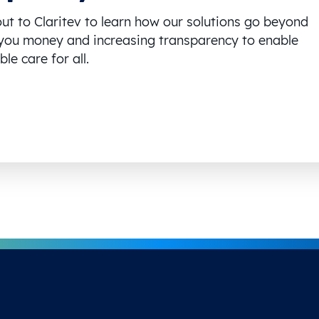
ut to Claritev to learn how our solutions go beyond
you money and increasing transparency to enable
le care for all.