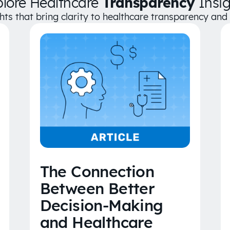
plore Healthcare
Transparency
Insig
ghts that bring clarity to healthcare transparency an
The Connection
Between Better
Decision-Making
and Healthcare