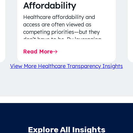
Affordability
Healthcare affordability and
access are often viewed as
competing priorities—but they
don’t have to be. By leveraging
data-driven insights, network
Read More
strategy, and greater price…
View More Healthcare Transparency Insights
Explore All Insights