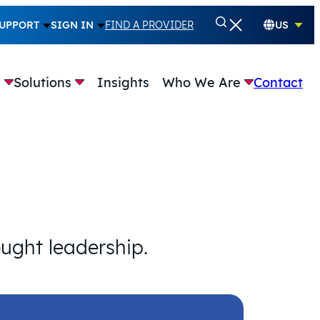
UPPORT
SIGN IN
FIND A PROVIDER
US
e
Solutions
Insights
Who We Are
Contact
ought leadership.