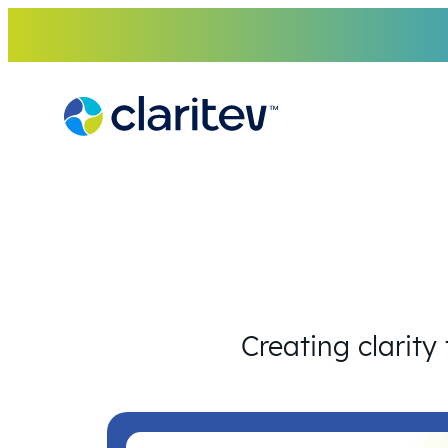
Skip
to
content
Creating clarity