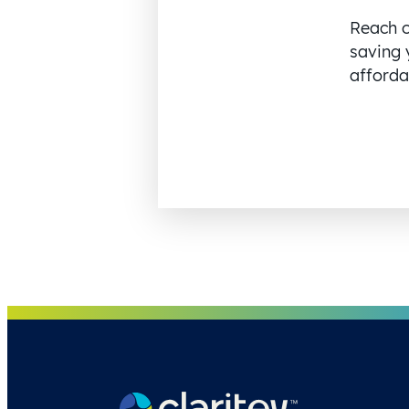
Reach o
saving 
affordab