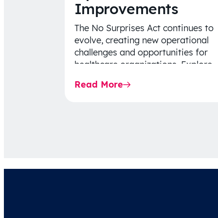
Improvements
The No Surprises Act continues to
evolve, creating new operational
challenges and opportunities for
healthcare organizations. Explore
the latest 2026 IDR trends, Final
Read More
Rule…