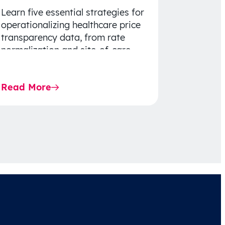
Learn five essential strategies for
operationalizing healthcare price
transparency data, from rate
normalization and site-of-care
insights to network optimization
and affordability-focused
Read More
decision-making.