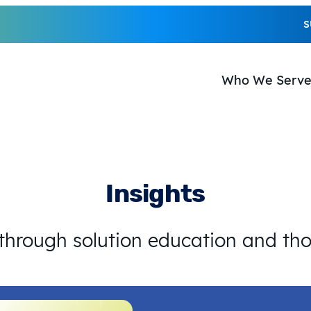
S
Who We Serv
Insights
 through solution education and th