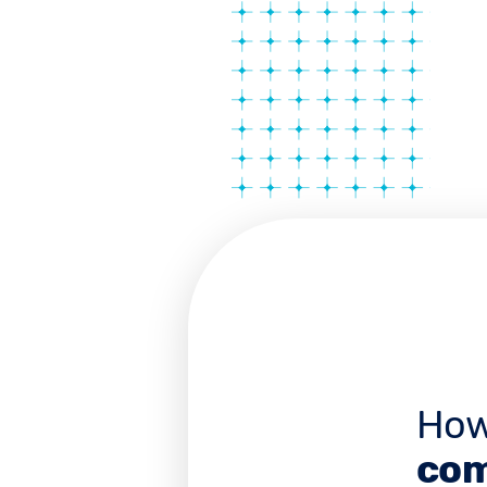
How
com