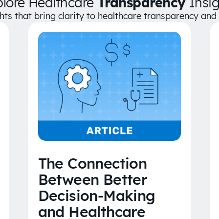
plore Healthcare
Transparency
Insig
ghts that bring clarity to healthcare transparency an
The Connection
Between Better
Decision-Making
and Healthcare