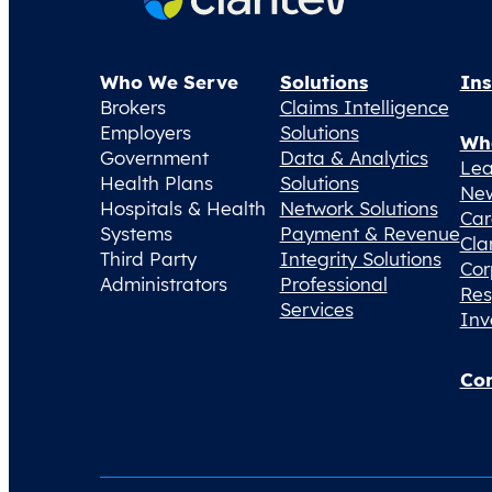
Who We Serve
Solutions
Ins
Brokers
Claims Intelligence
Employers
Solutions
Wh
Government
Data & Analytics
Lea
Health Plans
Solutions
Ne
Hospitals & Health
Network Solutions
Car
Systems
Payment & Revenue
Cla
Third Party
Integrity Solutions
Cor
Administrators
Professional
Res
Services
Inv
Con