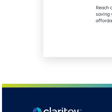
Reach o
saving 
affordab