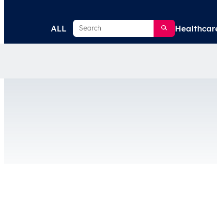
Search
ALL
Healthcar