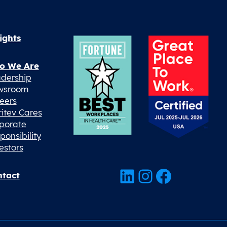
ights
o We Are
dership
wsroom
eers
ritev Cares
porate
ponsibility
estors
LinkedIn
Instagram
Facebook
tact