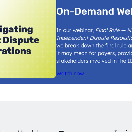
On-Demand We
In our webinar,
Final Rule — 
Independent Dispute Resoluti
we break down the final rule 
it may mean for payers, provi
stakeholders involved in the 
Watch now