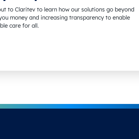
ut to Claritev to learn how our solutions go beyond
you money and increasing transparency to enable
le care for all.