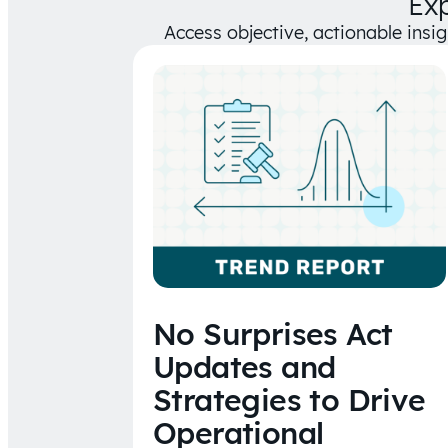
Ex
Access objective, actionable insi
No Surprises Act
Updates and
Strategies to Drive
Operational