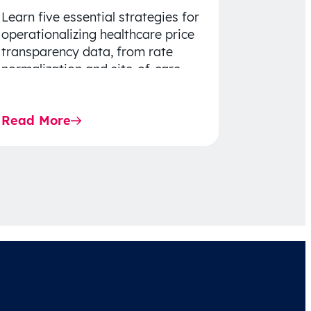
Learn five essential strategies for
operationalizing healthcare price
transparency data, from rate
normalization and site-of-care
insights to network optimization
and affordability-focused
Read More
decision-making.