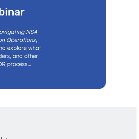
binar
Navigating NSA
on Operations
,
and explore what
ders, and other
IDR process…