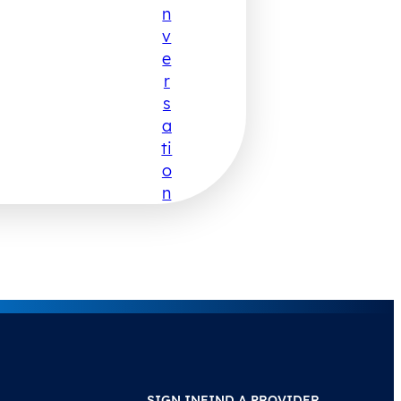
N
V
E
R
S
A
Ti
O
N
SIGN IN
FIND A PROVIDER