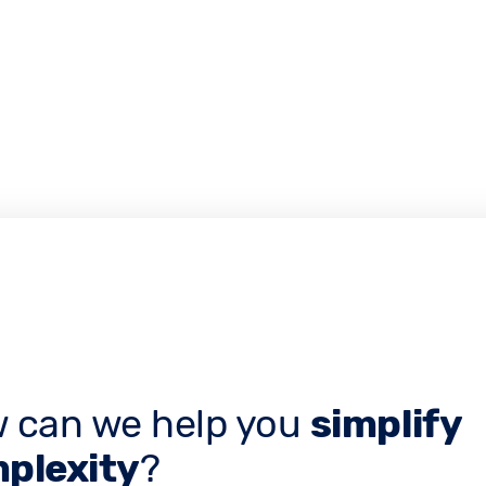
 can we help you
simplify
plexity
?