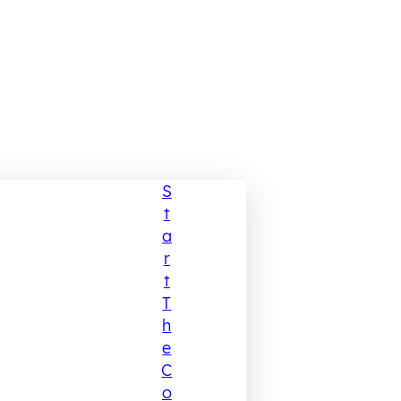
S
T
A
R
T
T
H
E
C
O