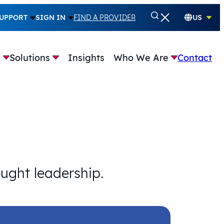
UPPORT
SIGN IN
FIND A PROVIDER
US
e
Solutions
Insights
Who We Are
Contact
ought leadership.