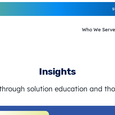
S
Who We Serv
Insights
 through solution education and th