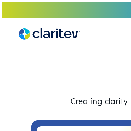
Skip
to
content
Creating clarity