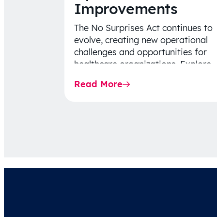
Improvements
The No Surprises Act continues to
evolve, creating new operational
challenges and opportunities for
healthcare organizations. Explore
the latest 2026 IDR trends, Final
Read More
Rule…