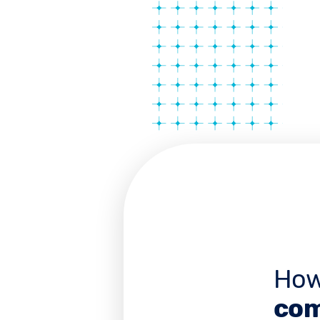
How
com