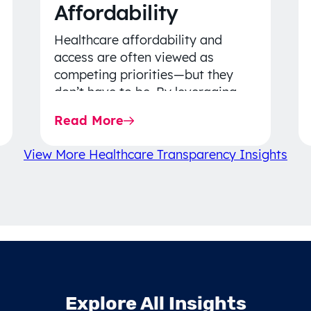
Affordability
Healthcare affordability and
access are often viewed as
competing priorities—but they
don’t have to be. By leveraging
data-driven insights, network
Read More
strategy, and greater price…
View More Healthcare Transparency Insights
Explore All Insights