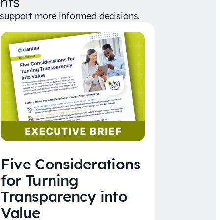
hts
d support more informed decisions.
Five Considerations
for Turning
Transparency into
Value