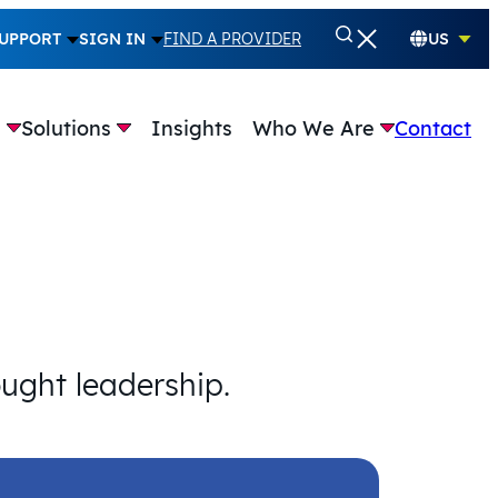
UPPORT
SIGN IN
FIND A PROVIDER
US
e
Solutions
Insights
Who We Are
Contact
ought leadership.