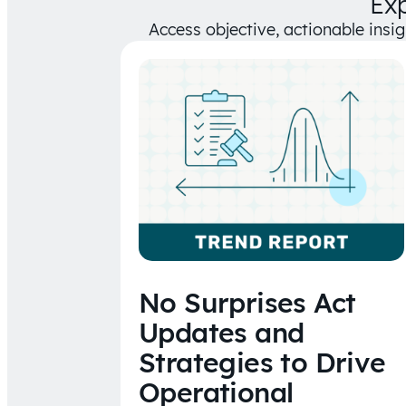
Ex
Access objective, actionable insi
No Surprises Act
Updates and
Strategies to Drive
Operational