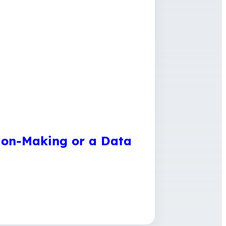
sion-Making or a Data