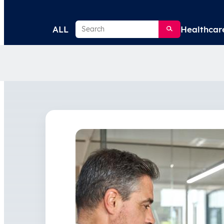
Search
ALL
Healthcar