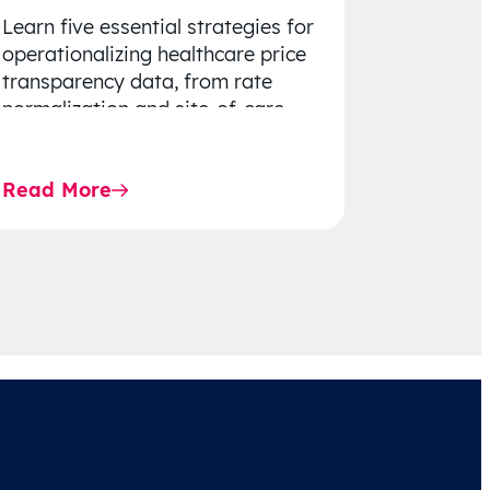
Learn five essential strategies for
operationalizing healthcare price
transparency data, from rate
normalization and site-of-care
insights to network optimization
and affordability-focused
Read More
decision-making.