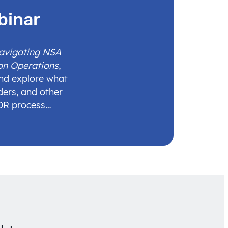
binar
Navigating NSA
on Operations
,
and explore what
ders, and other
IDR process…