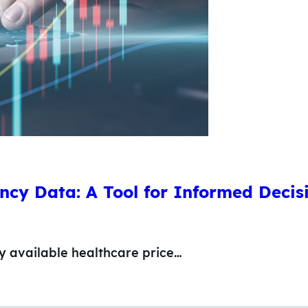
ncy Data: A Tool for Informed Deci
ly available healthcare price…