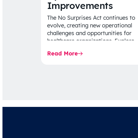
Improvements
The No Surprises Act continues to
evolve, creating new operational
challenges and opportunities for
healthcare organizations. Explore
the latest 2026 IDR trends, Final
Read More
Rule…