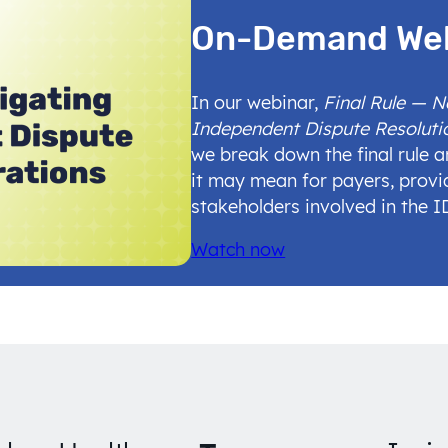
On-Demand We
In our webinar,
Final Rule — 
Independent Dispute Resoluti
we break down the final rule 
it may mean for payers, provi
stakeholders involved in the 
Watch now