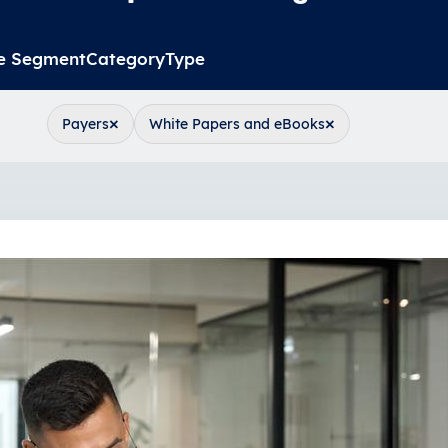
e Segment
Category
Type
×
×
Payers
White Papers and eBooks