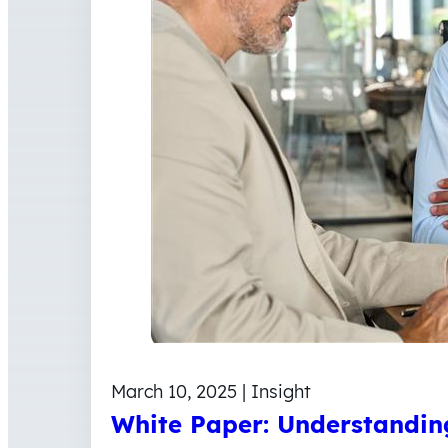
March 10, 2025 | Insight
White Paper: Understanding