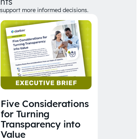
hts
d support more informed decisions.
Five Considerations
for Turning
Transparency into
Value