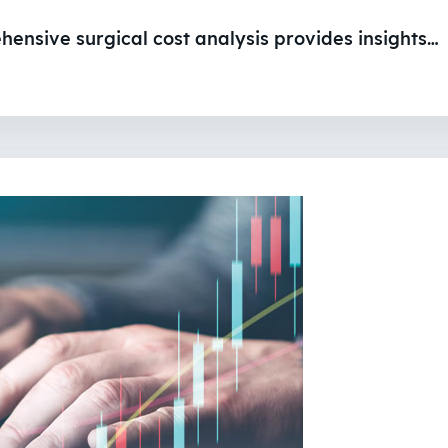
ehensive surgical cost analysis provides insights…