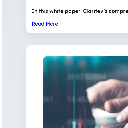
In this white paper, Claritev’s compr
Read More