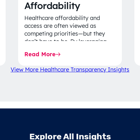
Affordability
Healthcare affordability and
access are often viewed as
competing priorities—but they
don’t have to be. By leveraging
data-driven insights, network
Read More
strategy, and greater price…
View More Healthcare Transparency Insights
Explore All Insights