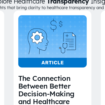
plore Healthcare
Transparency
Insig
ghts that bring clarity to healthcare transparency an
The Connection
Between Better
Decision-Making
and Healthcare