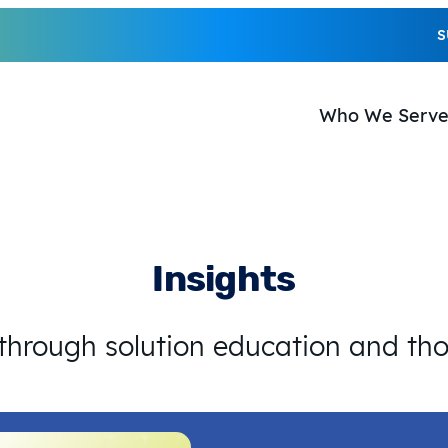
S
Who We Serv
Insights
 through solution education and th