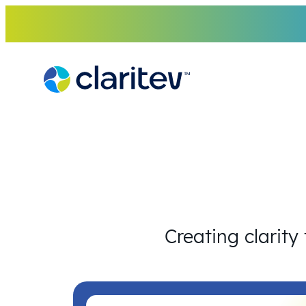
Skip
to
content
Creating clarity