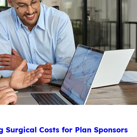
 Surgical Costs for Plan Sponsors