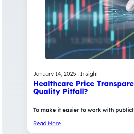
January 14, 2025 | Insight
Healthcare Price Transpare
Quality Pitfall?
To make it easier to work with public
Read More