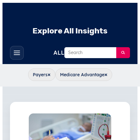
Explore All Insights
Search
ALL
Toggle
filters
×
×
Payers
Medicare Advantage