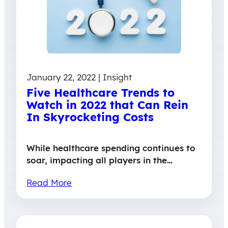
January 22, 2022 | Insight
Five Healthcare Trends to
Watch in 2022 that Can Rein
In Skyrocketing Costs
While healthcare spending continues to
soar, impacting all players in the…
Read More