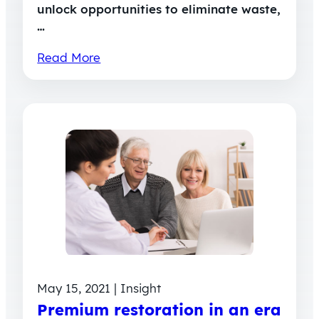
unlock opportunities to eliminate waste,
…
Read More
May 15, 2021 | Insight
Premium restoration in an era