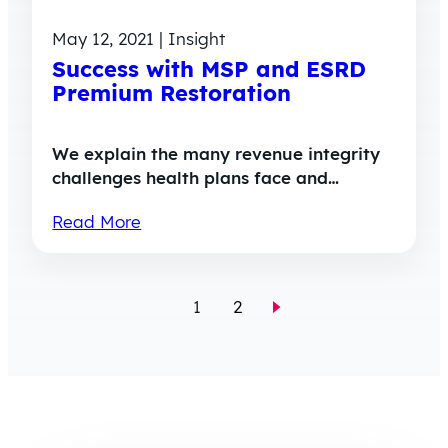
May 12, 2021 | Insight
Success with MSP and ESRD
Premium Restoration
We explain the many revenue integrity
challenges health plans face and…
Read More
1
2