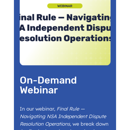
On-Demand
Webinar
In our webinar,
Final Rule —
Navigating NSA Independent Dispute
Resolution Operations
, we break down