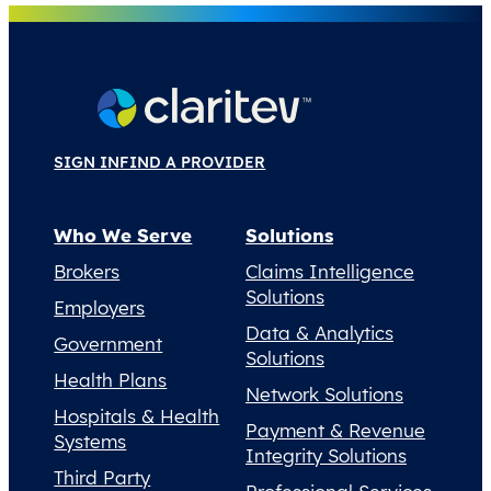
SIGN IN
FIND A PROVIDER
Who We Serve
Solutions
Brokers
Claims Intelligence
Solutions
Employers
Data & Analytics
Government
Solutions
Health Plans
Network Solutions
Hospitals & Health
Payment & Revenue
Systems
Integrity Solutions
Third Party