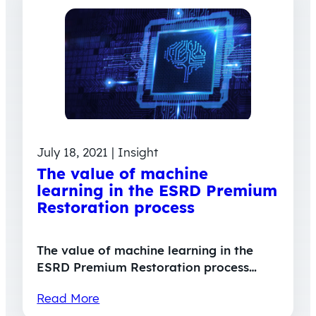
July 18, 2021 | Insight
The value of machine
learning in the ESRD Premium
Restoration process
The value of machine learning in the
ESRD Premium Restoration process…
Read More