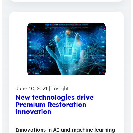
June 10, 2021 | Insight
New technologies drive
Premium Restoration
innovation
Innovations in AI and machine learning