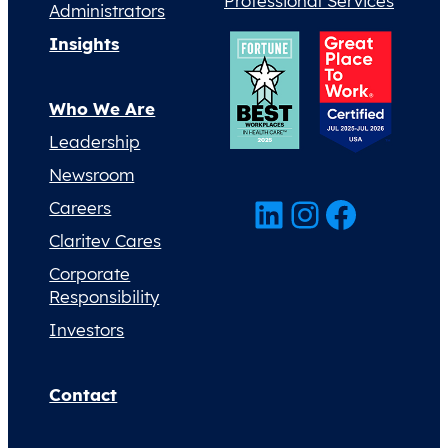
Professional Services
Administrators
Insights
Who We Are
Leadership
Newsroom
LinkedIn
Instagram
Facebook
Careers
Claritev Cares
Corporate
Responsibility
Investors
Contact