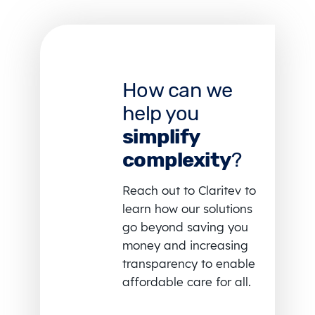
How can we
help you
simplify
complexity
?
Reach out to Claritev to
learn how our solutions
go beyond saving you
money and increasing
transparency to enable
affordable care for all.