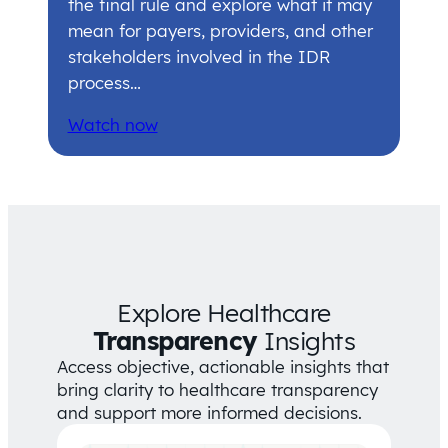
the final rule and explore what it may
mean for payers, providers, and other
stakeholders involved in the IDR
process…
Watch now
Explore Healthcare
Transparency
Insights
Access objective, actionable insights that
bring clarity to healthcare transparency
and support more informed decisions.