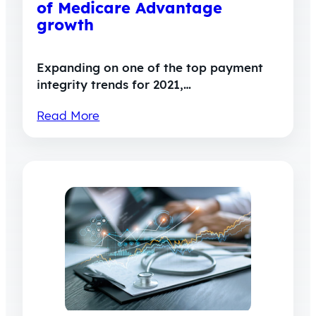
of Medicare Advantage
growth
Expanding on one of the top payment
integrity trends for 2021,…
Read More