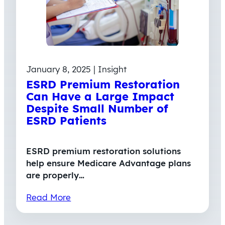
January 8, 2025 | Insight
ESRD Premium Restoration
Can Have a Large Impact
Despite Small Number of
ESRD Patients
ESRD premium restoration solutions
help ensure Medicare Advantage plans
are properly…
Read More