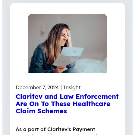
December 7, 2024 | Insight
Claritev and Law Enforcement
Are On To These Healthcare
Claim Schemes
As a part of Claritev’s Payment