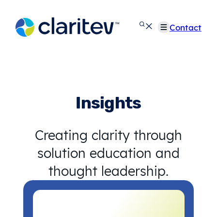
Skip
to
Contact
content
Insights
Creating clarity through
solution education and
thought leadership.