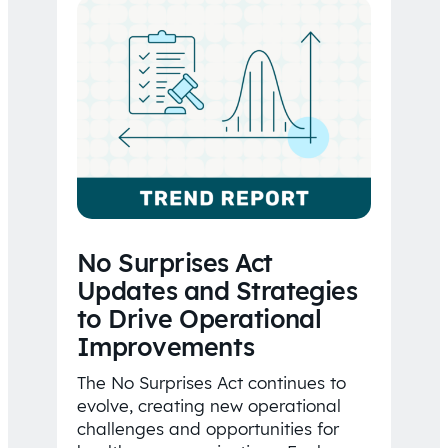
No Surprises Act
Updates and Strategies
to Drive Operational
Improvements
The No Surprises Act continues to
evolve, creating new operational
challenges and opportunities for