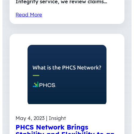
Integrity service, we review claims…
Read More
May 4, 2023 | Insight
PHCS Network Brings