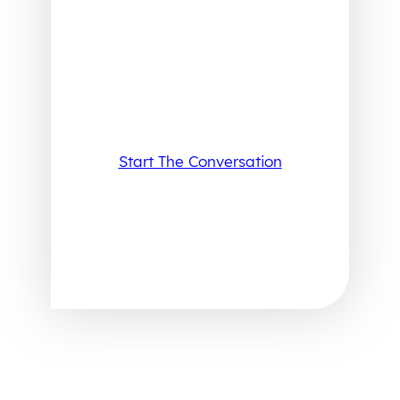
Start The Conversation