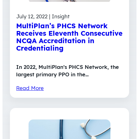
July 12, 2022 | Insight
MultiPlan’s PHCS Network
Receives Eleventh Consecutive
NCQA Accreditation in
Credentialing
In 2022, MultiPlan’s PHCS Network, the
largest primary PPO in the…
Read More