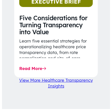
Five Considerations for
Turning Transparency
into Value
Learn five essential strategies for
operationalizing healthcare price
transparency data, from rate
normalization and site-of-care
insights to network optimization and
Read More
affordability-focused decision-
making.
View More Healthcare Transparency
Insights