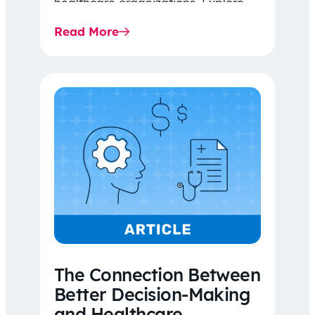
healthcare organizations. Explore
the latest 2026 IDR trends, Final
Read More
Rule…
The Connection Between
Better Decision-Making
and Healthcare