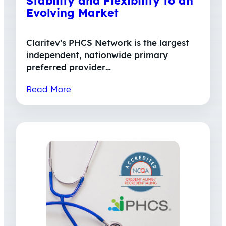
Stability and Flexibility to an
Evolving Market
Claritev’s PHCS Network is the largest
independent, nationwide primary
preferred provider…
Read More