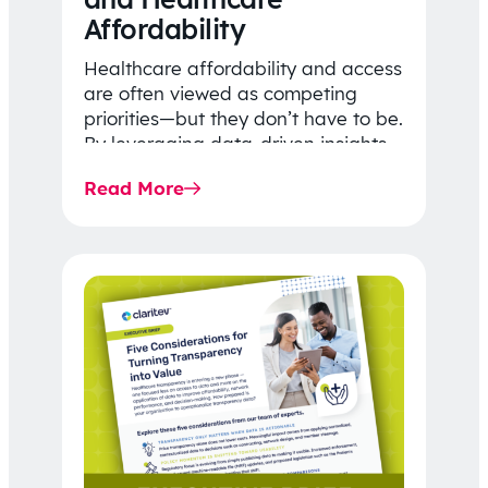
Affordability
Healthcare affordability and access
are often viewed as competing
priorities—but they don’t have to be.
By leveraging data-driven insights,
network strategy, and greater
Read More
price…