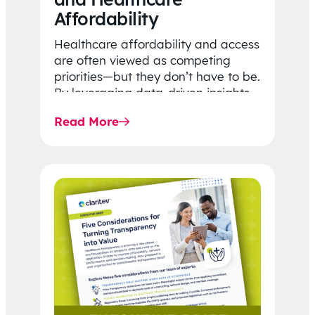
Affordability
Healthcare affordability and access
are often viewed as competing
priorities—but they don’t have to be.
By leveraging data-driven insights,
network strategy, and greater
Read More
price…