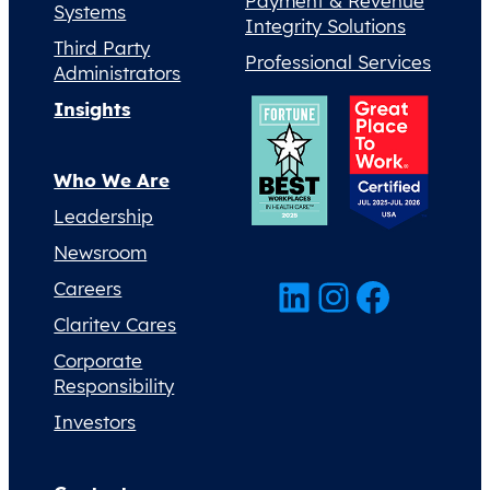
Payment & Revenue
Systems
Integrity Solutions
Third Party
Professional Services
Administrators
Insights
Who We Are
Leadership
Newsroom
LinkedIn
Instagram
Facebook
Careers
Claritev Cares
Corporate
Responsibility
Investors