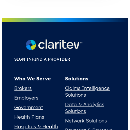
SIGN IN
FIND A PROVIDER
Who We Serve
Solutions
Brokers
Claims Intelligence
Solutions
Employers
Data & Analytics
Government
Solutions
Health Plans
Network Solutions
Hospitals & Health