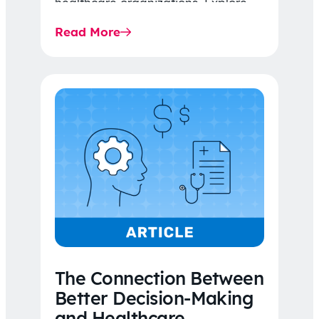
healthcare organizations. Explore
the latest 2026 IDR trends, Final
Read More
Rule…
The Connection Between
Better Decision-Making
and Healthcare