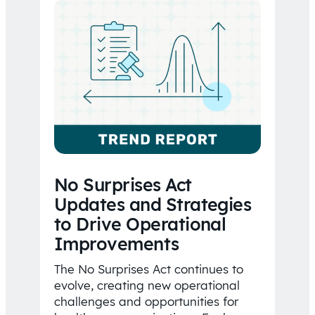
No Surprises Act
Updates and Strategies
to Drive Operational
Improvements
The No Surprises Act continues to
evolve, creating new operational
challenges and opportunities for