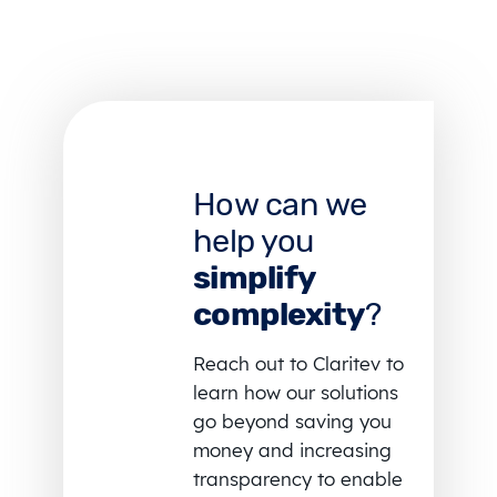
How can we
help you
simplify
complexity
?
Reach out to Claritev to
learn how our solutions
go beyond saving you
money and increasing
transparency to enable