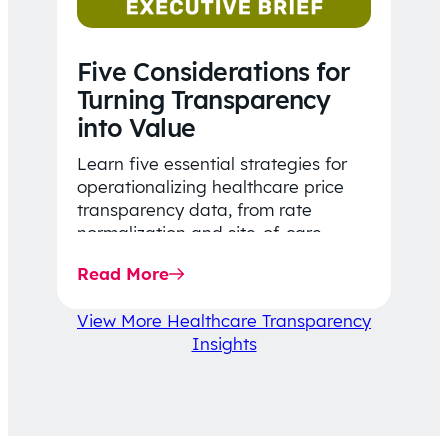
Five Considerations for
Turning Transparency
into Value
Learn five essential strategies for
operationalizing healthcare price
transparency data, from rate
normalization and site-of-care
insights to network optimization and
Read More
affordability-focused decision-
making.
View More Healthcare Transparency
Insights