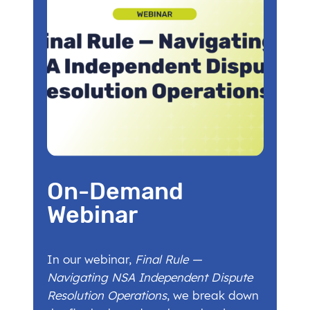
On-Demand
Webinar
In our webinar,
Final Rule —
Navigating NSA Independent Dispute
Resolution Operations
, we break down