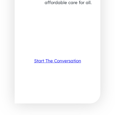
affordable care for all.
Start The Conversation