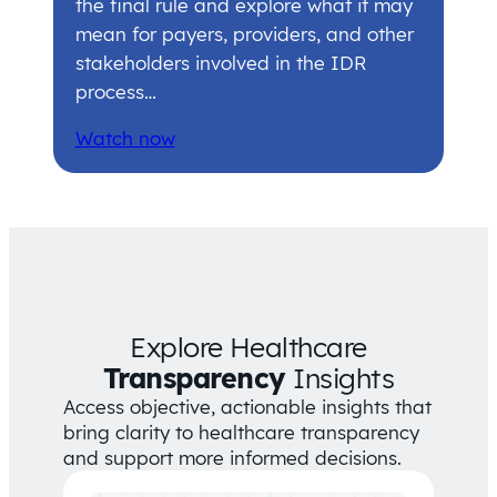
the final rule and explore what it may
mean for payers, providers, and other
stakeholders involved in the IDR
process…
Watch now
Explore Healthcare
Transparency
Insights
Access objective, actionable insights that
bring clarity to healthcare transparency
and support more informed decisions.