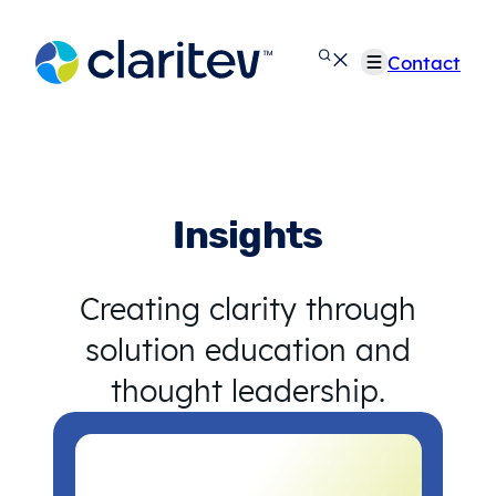
Skip
to
Contact
content
Insights
Creating clarity through
solution education and
thought leadership.