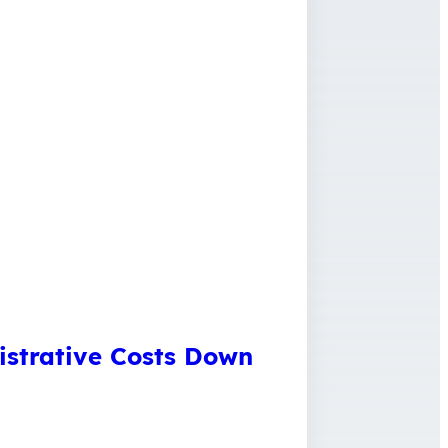
istrative Costs Down