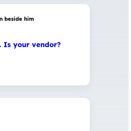
e. Is your vendor?