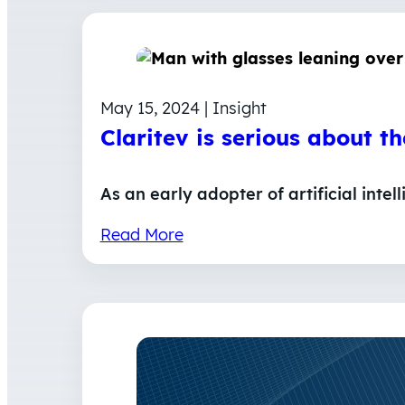
May 15, 2024 | Insight
Claritev is serious about t
As an early adopter of artificial inte
Read More