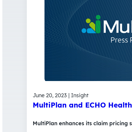
June 20, 2023 | Insight
MultiPlan and ECHO Health 
MultiPlan enhances its claim pricing