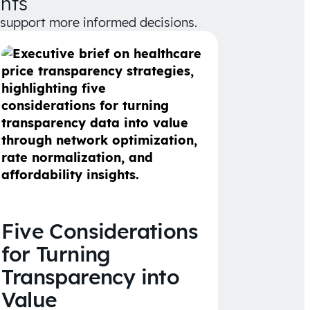
hts
d support more informed decisions.
Five Considerations
for Turning
Transparency into
Value