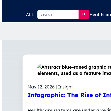
Search
ALL
Healthcar
May 12, 2026 | Insight
Infographic: The Rise of In
Healthcare systems are under growing