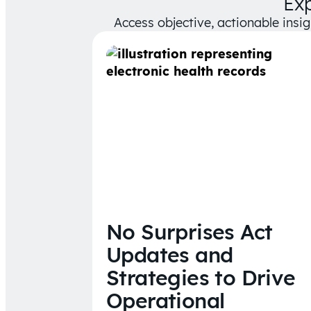
Ex
Access objective, actionable insi
No Surprises Act
Updates and
Strategies to Drive
Operational