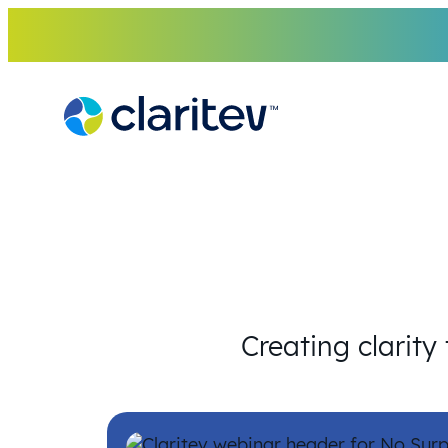
Skip
to
content
Creating clarity