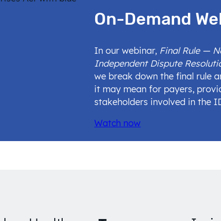
On-Demand We
In our webinar,
Final Rule — 
Independent Dispute Resoluti
we break down the final rule 
it may mean for payers, provi
stakeholders involved in the 
Watch now