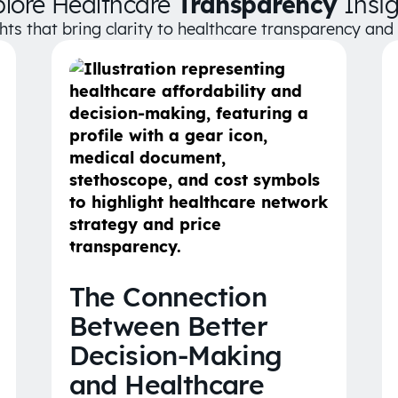
plore Healthcare
Transparency
Insig
ghts that bring clarity to healthcare transparency an
The Connection
Between Better
Decision-Making
and Healthcare