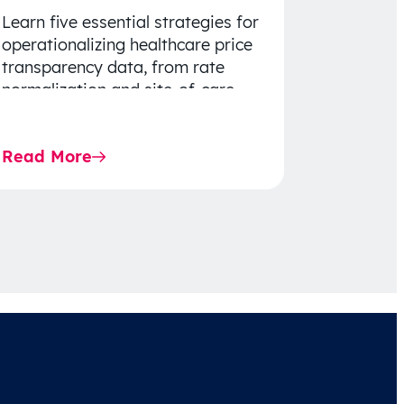
Learn five essential strategies for
operationalizing healthcare price
transparency data, from rate
normalization and site-of-care
insights to network optimization
and affordability-focused
Read More
decision-making.