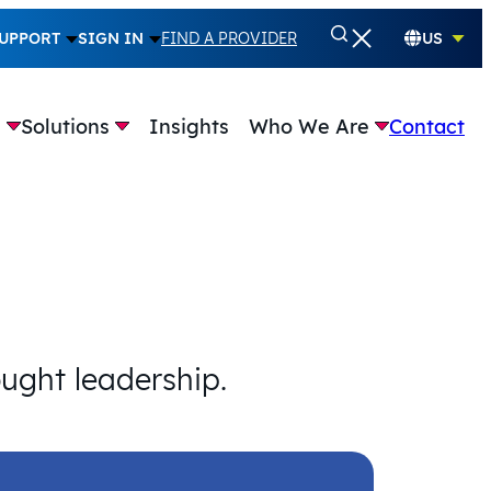
UPPORT
SIGN IN
FIND A PROVIDER
US
e
Solutions
Insights
Who We Are
Contact
ought leadership.