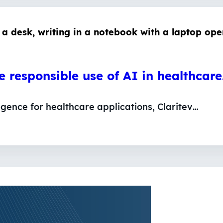
he responsible use of AI in healthcar
lligence for healthcare applications, Claritev…