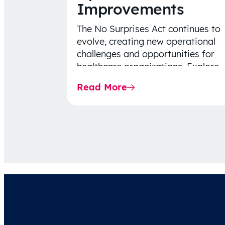
Improvements
The No Surprises Act continues to
evolve, creating new operational
challenges and opportunities for
healthcare organizations. Explore
the latest 2026 IDR trends, Final
Read More
Rule…