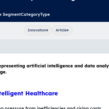
e Segment
Category
Type
×
×
Innovation
Article
telligent Healthcare
 pressure from inefficiencies and rising costs.…