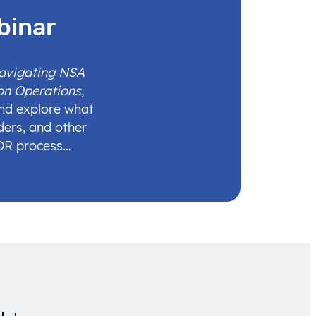
binar
Navigating NSA
on Operations
,
and explore what
ders, and other
IDR process…