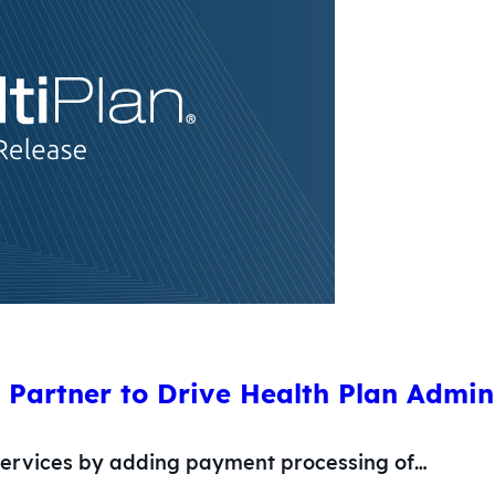
Partner to Drive Health Plan Admin
 services by adding payment processing of…