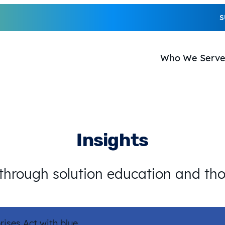
S
Who We Serv
Insights
 through solution education and th