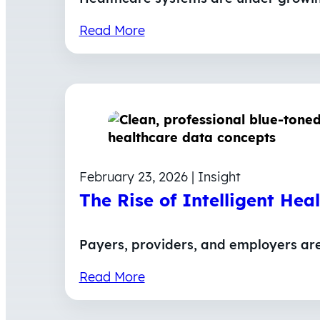
Read More
February 23, 2026 | Insight
The Rise of Intelligent Hea
Payers, providers, and employers ar
Read More