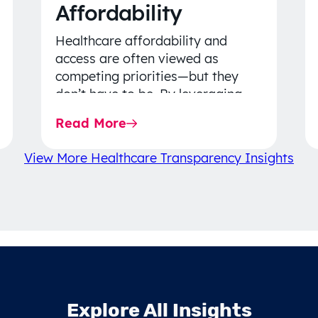
Affordability
Healthcare affordability and
access are often viewed as
competing priorities—but they
don’t have to be. By leveraging
data-driven insights, network
Read More
strategy, and greater price…
View More Healthcare Transparency Insights
Explore All Insights