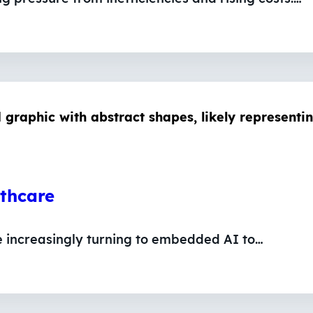
lthcare
e increasingly turning to embedded AI to…