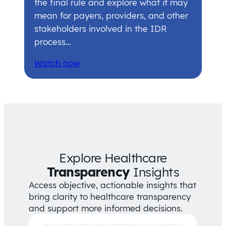
the final rule and explore what it may
mean for payers, providers, and other
stakeholders involved in the IDR
process…
Watch now
Explore Healthcare
Transparency
Insights
Access objective, actionable insights that
bring clarity to healthcare transparency
and support more informed decisions.