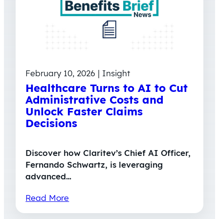
February 10, 2026 | Insight
Healthcare Turns to AI to Cut
Administrative Costs and
Unlock Faster Claims
Decisions
Discover how Claritev’s Chief AI Officer,
Fernando Schwartz, is leveraging
advanced…
Read More