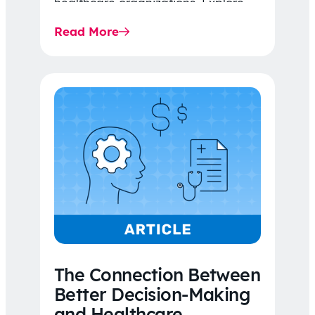
healthcare organizations. Explore
the latest 2026 IDR trends, Final
Read More
Rule…
The Connection Between
Better Decision-Making
and Healthcare