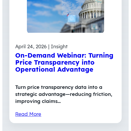
April 24, 2026 | Insight
On-Demand Webinar: Turning
Price Transparency into
Operational Advantage
Turn price transparency data into a
strategic advantage—reducing friction,
improving claims…
Read More