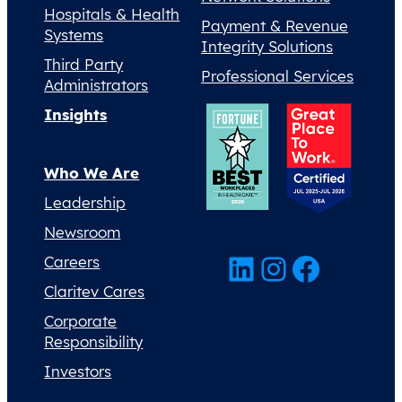
Hospitals & Health
Payment & Revenue
Systems
Integrity Solutions
Third Party
Professional Services
Administrators
Insights
Who We Are
Leadership
Newsroom
LinkedIn
Instagram
Facebook
Careers
Claritev Cares
Corporate
Responsibility
Investors