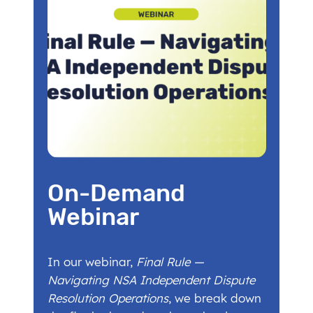
On-Demand
Webinar
In our webinar,
Final Rule —
Navigating NSA Independent Dispute
Resolution Operations
, we break down