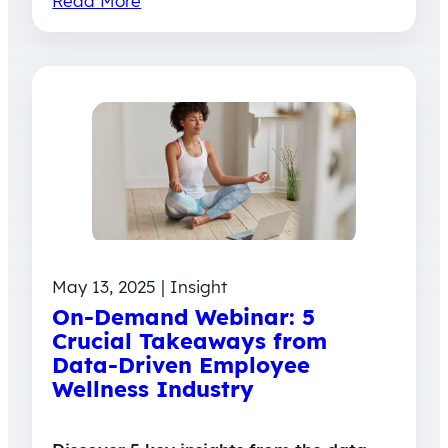
Read More
May 13, 2025 | Insight
On-Demand Webinar: 5
Crucial Takeaways from
Data-Driven Employee
Wellness Industry