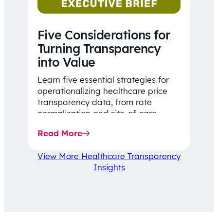
Five Considerations for
Turning Transparency
into Value
Learn five essential strategies for
operationalizing healthcare price
transparency data, from rate
normalization and site-of-care
insights to network optimization and
Read More
affordability-focused decision-
making.
View More Healthcare Transparency
Insights