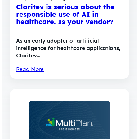
Claritev is serious about the
responsible use of AI in
healthcare. Is your vendor?
As an early adopter of artificial
intelligence for healthcare applications,
Claritev…
Read More