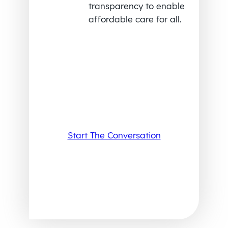
transparency to enable
affordable care for all.
Start The Conversation