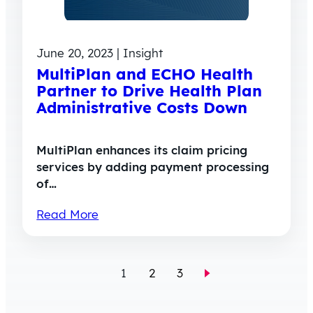
June 20, 2023 | Insight
MultiPlan and ECHO Health
Partner to Drive Health Plan
Administrative Costs Down
MultiPlan enhances its claim pricing
services by adding payment processing
of…
Read More
1
2
3