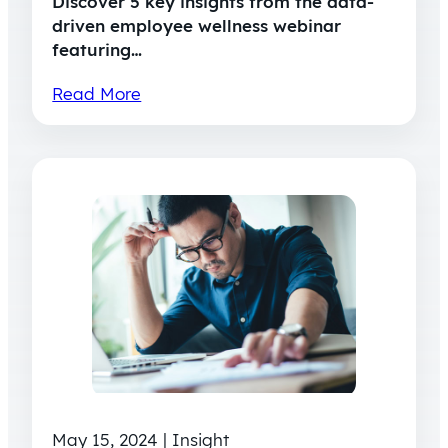
Discover 5 key insights from the data-
driven employee wellness webinar
featuring…
Read More
May 15, 2024 | Insight