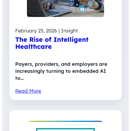
February 23, 2026 | Insight
The Rise of Intelligent
Healthcare
Payers, providers, and employers are
increasingly turning to embedded AI
to…
Read More