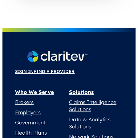
SIGN IN
FIND A PROVIDER
Who We Serve
Solutions
Brokers
Claims Intelligence
Solutions
Employers
Data & Analytics
Government
Solutions
Health Plans
Network Solutions