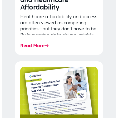
Affordability
Healthcare affordability and access
are often viewed as competing
priorities—but they don’t have to be.
By leveraging data-driven insights,
network strategy, and greater
Read More
price…