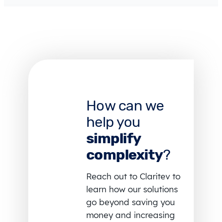
How can we
help you
simplify
complexity
?
Reach out to Claritev to
learn how our solutions
go beyond saving you
money and increasing