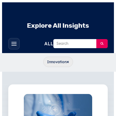
Explore All Insights
Search
ALL
Toggle
filters
×
Innovation