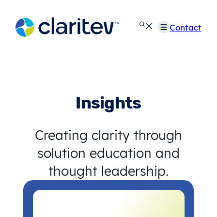
Skip
to
Contact
content
Insights
Creating clarity through
solution education and
thought leadership.