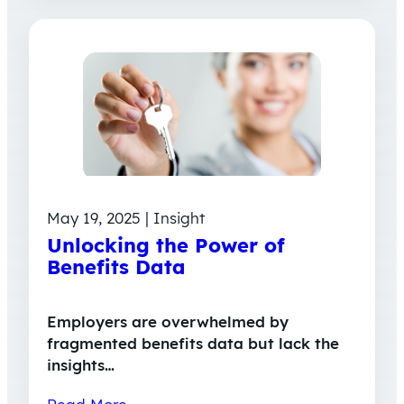
May 19, 2025 | Insight
Unlocking the Power of
Benefits Data
Employers are overwhelmed by
fragmented benefits data but lack the
insights…