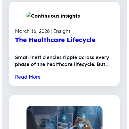
March 16, 2026 | Insight
The Healthcare Lifecycle
Small inefficiencies ripple across every
phase of the healthcare lifecycle. But…
Read More