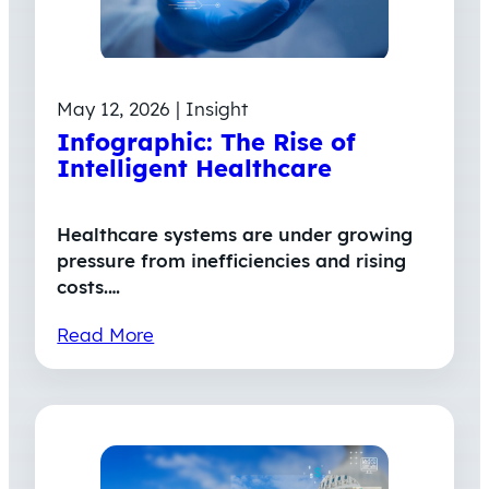
May 12, 2026 | Insight
Infographic: The Rise of
Intelligent Healthcare
Healthcare systems are under growing
pressure from inefficiencies and rising
costs.…
Read More