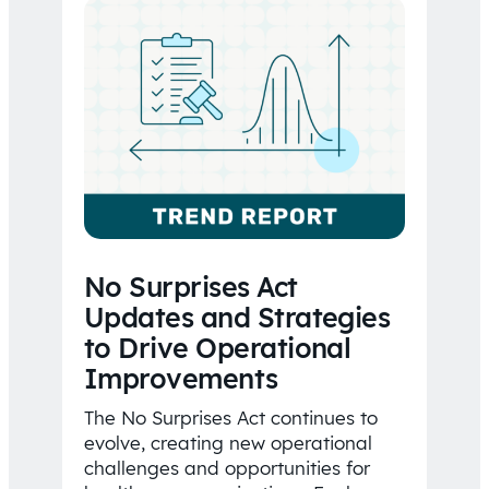
No Surprises Act
Updates and Strategies
to Drive Operational
Improvements
The No Surprises Act continues to
evolve, creating new operational
challenges and opportunities for