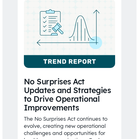
No Surprises Act
Updates and Strategies
to Drive Operational
Improvements
The No Surprises Act continues to
evolve, creating new operational
challenges and opportunities for