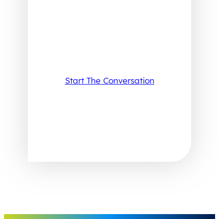
Start The Conversation