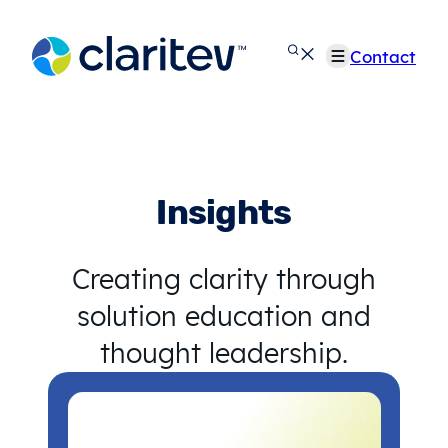
Skip
to
Contact
content
Insights
Creating clarity through
solution education and
thought leadership.