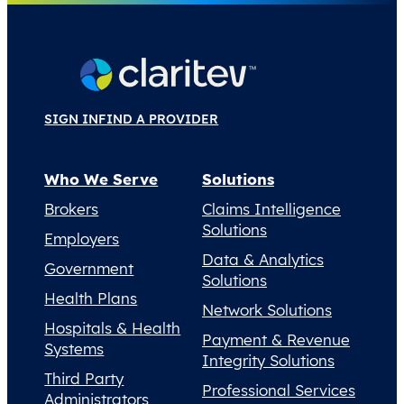
SIGN IN
FIND A PROVIDER
Who We Serve
Solutions
Brokers
Claims Intelligence
Solutions
Employers
Data & Analytics
Government
Solutions
Health Plans
Network Solutions
Hospitals & Health
Payment & Revenue
Systems
Integrity Solutions
Third Party
Professional Services
Administrators