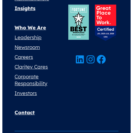
Insights
Who We Are
Leadership
Newsroom
LinkedIn
Instagram
Facebook
Careers
Claritev Cares
Corporate
Responsibility
Investors
Contact