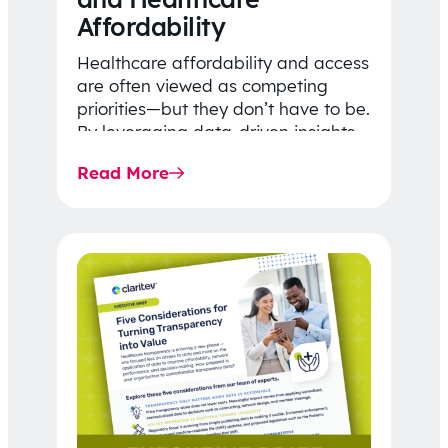
Affordability
Healthcare affordability and access
are often viewed as competing
priorities—but they don’t have to be.
By leveraging data-driven insights,
network strategy, and greater
Read More
price…