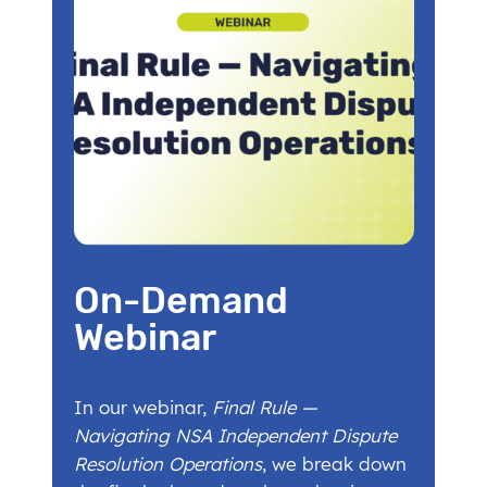
On-Demand
Webinar
In our webinar,
Final Rule —
Navigating NSA Independent Dispute
Resolution Operations
, we break down