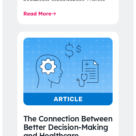
healthcare organizations. Explore
the latest 2026 IDR trends, Final
Read More
Rule…
The Connection Between
Better Decision-Making
and Healthcare