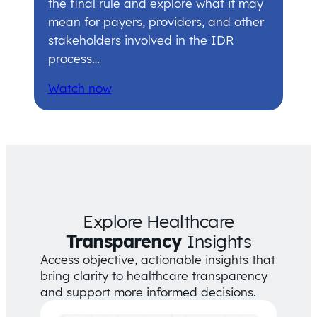
the final rule and explore what it may
mean for payers, providers, and other
stakeholders involved in the IDR
process…
Watch now
Explore Healthcare
Transparency
Insights
Access objective, actionable insights that
bring clarity to healthcare transparency
and support more informed decisions.