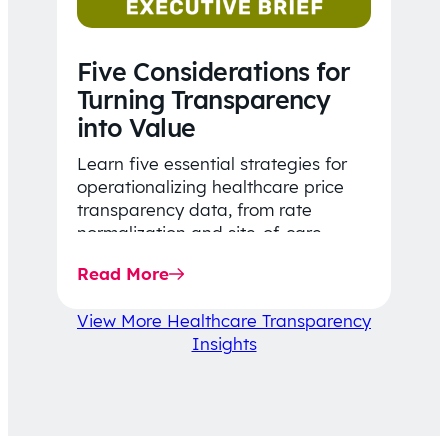
Five Considerations for
Turning Transparency
into Value
Learn five essential strategies for
operationalizing healthcare price
transparency data, from rate
normalization and site-of-care
insights to network optimization and
Read More
affordability-focused decision-
making.
View More Healthcare Transparency
Insights