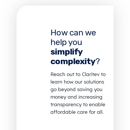
How can we
help you
simplify
complexity
?
Reach out to Claritev to
learn how our solutions
go beyond saving you
money and increasing
transparency to enable
affordable care for all.